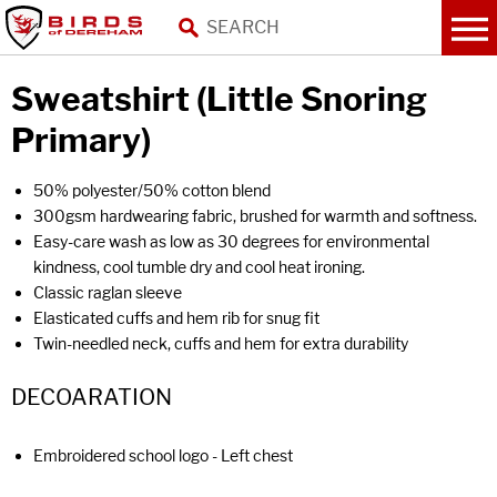
Sweatshirt (Little Snoring
Primary)
50% polyester/50% cotton blend
300gsm hardwearing fabric, brushed for warmth and softness.
Easy-care wash as low as 30 degrees for environmental
kindness, cool tumble dry and cool heat ironing.
Classic raglan sleeve
Elasticated cuffs and hem rib for snug fit
Twin-needled neck, cuffs and hem for extra durability
DECOARATION
Embroidered school logo - Left chest