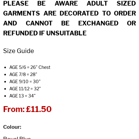
PLEASE BE AWARE ADULT SIZED
GARMENTS ARE DECORATED TO ORDER
AND CANNOT BE EXCHANGED OR
REFUNDED IF UNSUITABLE
Size Guide
AGE 5/6 = 26" Chest
AGE 7/8 = 28"
AGE 9/10 = 30"
AGE 11/12 = 32"
AGE 13 = 34"
From:
£11.50
Colour