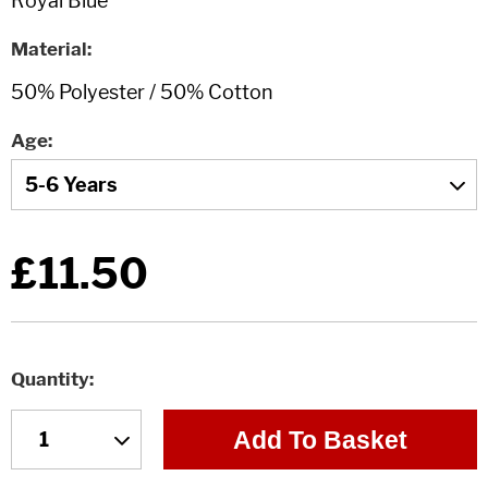
Material
Age
£11.50
Quantity
Add To Basket