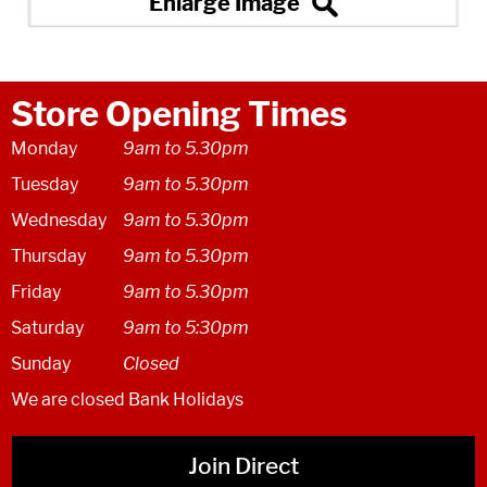
Store Opening Times
Monday
9am to 5.30pm
Tuesday
9am to 5.30pm
Wednesday
9am to 5.30pm
Thursday
9am to 5.30pm
Friday
9am to 5.30pm
Saturday
9am to 5:30pm
Sunday
Closed
We are closed Bank Holidays
Join Direct