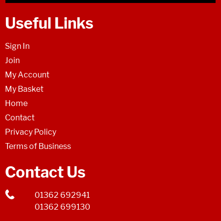
Useful Links
Sign In
Join
My Account
My Basket
Home
Contact
Privacy Policy
Terms of Business
Contact Us
01362 692941
01362 699130