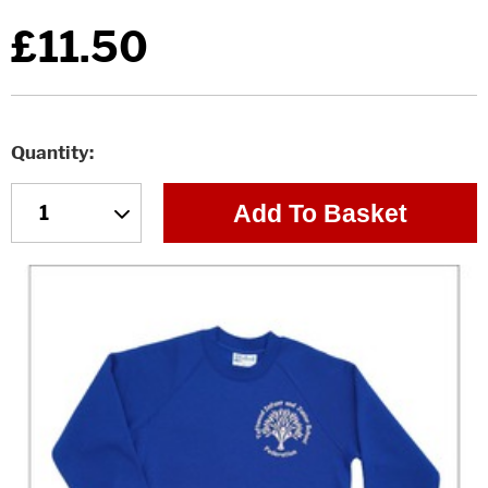
£11.50
Quantity
Add To Basket