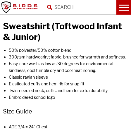
Sweatshirt (Toftwood Infant
& Junior)
50% polyester/50% cotton blend
300gsm hardwearing fabric, brushed for warmth and softness.
Easy-care wash as low as 30 degrees for environmental
kindness, cool tumble dry and cool heat ironing.
Classic raglan sleeve
Elasticated cuffs and hem rib for snug fit
Twin-needled neck, cuffs and hem for extra durability
Embroidered school logo
Size Guide
AGE 3/4 = 24" Chest