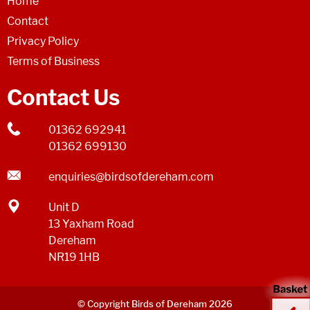
Home
Contact
Privacy Policy
Terms of Business
Contact Us
01362 692941
01362 699130
enquiries@birdsofdereham.com
Unit D
13 Yaxham Road
Dereham
NR19 1HB
© Copyright Birds of Dereham 2026