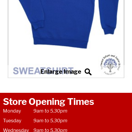
Store Opening Times
Monday
9am to 5.30pm
Tuesday
9am to 5.30pm
Wednesday
9am to 5.30pm