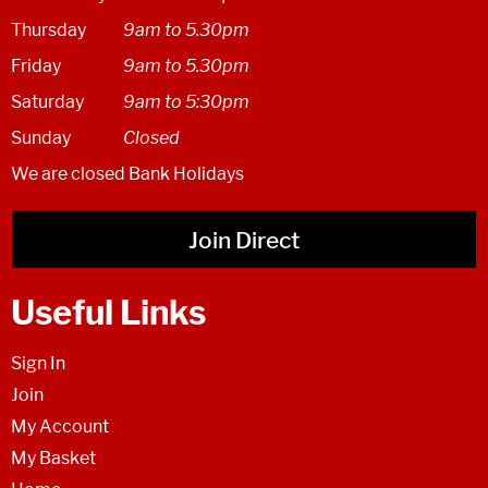
Thursday
9am to 5.30pm
Friday
9am to 5.30pm
Saturday
9am to 5:30pm
Sunday
Closed
We are closed Bank Holidays
Join Direct
Useful Links
Sign In
Join
My Account
My Basket