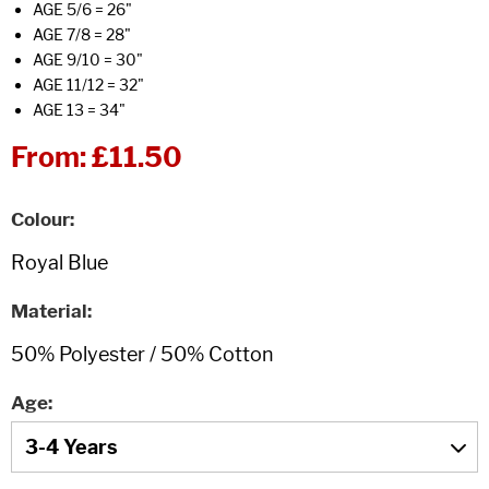
AGE 5/6 = 26"
AGE 7/8 = 28"
AGE 9/10 = 30"
AGE 11/12 = 32"
AGE 13 = 34"
From:
£11.50
Colour
Material
Age