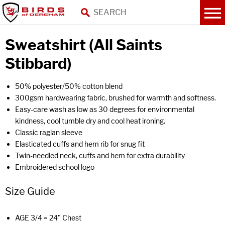
Sweatshirt (All Saints
Stibbard)
50% polyester/50% cotton blend
300gsm hardwearing fabric, brushed for warmth and softness.
Easy-care wash as low as 30 degrees for environmental
kindness, cool tumble dry and cool heat ironing.
Classic raglan sleeve
Elasticated cuffs and hem rib for snug fit
Twin-needled neck, cuffs and hem for extra durability
Embroidered school logo
Size Guide
AGE 3/4 = 24" Chest