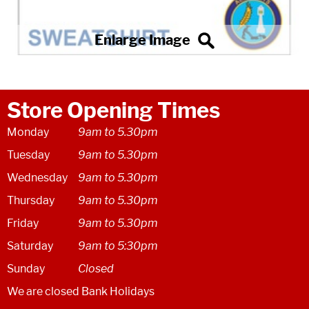
Store Opening Times
Monday
9am to 5.30pm
Tuesday
9am to 5.30pm
Wednesday
9am to 5.30pm
Thursday
9am to 5.30pm
Friday
9am to 5.30pm
Saturday
9am to 5:30pm
Sunday
Closed
We are closed Bank Holidays