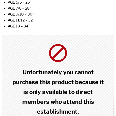
AGE 5/6 = 26"
AGE 7/8 = 28"
AGE 9/10 = 30"
AGE 11/12 = 32"
AGE 13 = 34"
Unfortunately you cannot
purchase this product because it
is only available to direct
members who attend this
establishment.