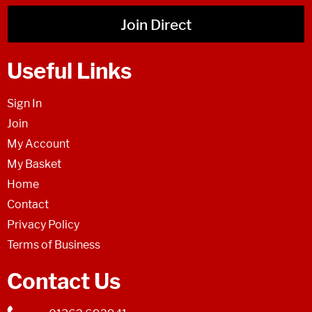
Join Direct
Useful Links
Sign In
Join
My Account
My Basket
Home
Contact
Privacy Policy
Terms of Business
Contact Us