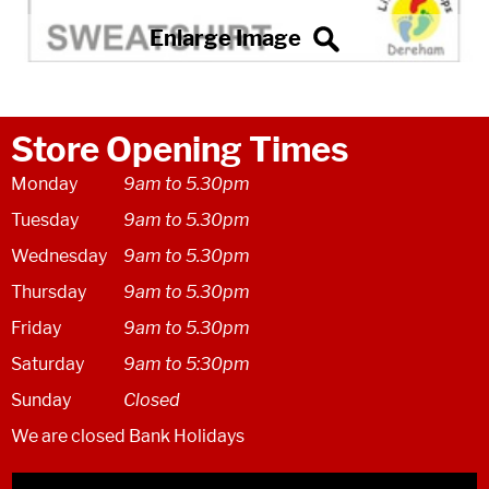
Store Opening Times
Monday
9am to 5.30pm
Tuesday
9am to 5.30pm
Wednesday
9am to 5.30pm
Thursday
9am to 5.30pm
Friday
9am to 5.30pm
Saturday
9am to 5:30pm
Sunday
Closed
We are closed Bank Holidays