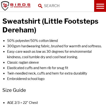
Sweatshirt (Little Footsteps
Dereham)
50% polyester/50% cotton blend
300gsm hardwearing fabric, brushed for warmth and softness.
Easy-care wash as low as 30 degrees for environmental
kindness, cool tumble dry and cool heat ironing.
Classic raglan sleeve
Elasticated cuffs and hem rib for snug fit
Twin-needled neck, cuffs and hem for extra durability
Embroidered school logo
Size Guide
AGE 2/3 = 22" Chest