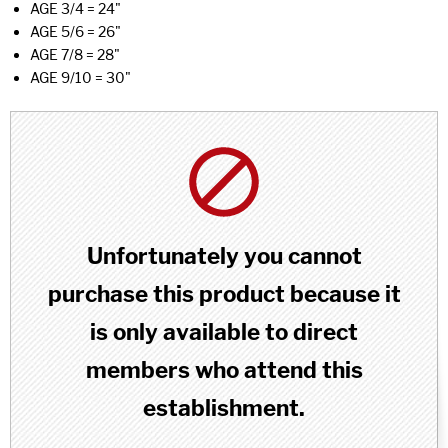
AGE 3/4 = 24"
AGE 5/6 = 26"
AGE 7/8 = 28"
AGE 9/10 = 30"
Unfortunately you cannot
purchase this product because it
is only available to direct
members who attend this
establishment.