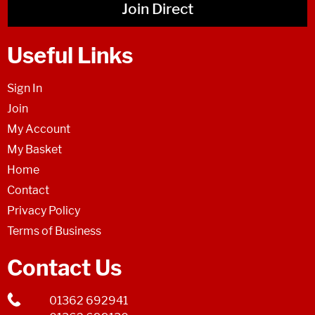
Join Direct
Useful Links
Sign In
Join
My Account
My Basket
Home
Contact
Privacy Policy
Terms of Business
Contact Us
01362 692941