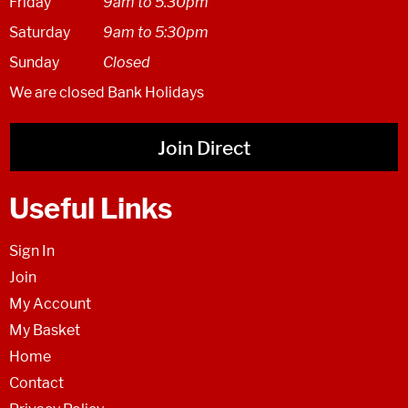
Friday
9am to 5.30pm
Saturday
9am to 5:30pm
Sunday
Closed
We are closed Bank Holidays
Join Direct
Useful Links
Sign In
Join
My Account
My Basket
Home
Contact