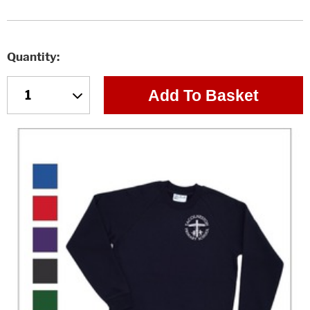
Quantity
Add To Basket