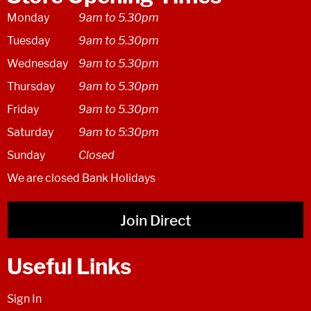
Monday
9am to 5.30pm
Tuesday
9am to 5.30pm
Wednesday
9am to 5.30pm
Thursday
9am to 5.30pm
Friday
9am to 5.30pm
Saturday
9am to 5:30pm
Sunday
Closed
We are closed Bank Holidays
Join Direct
Useful Links
Sign In