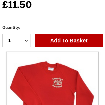
£11.50
Quantity
Add To Basket