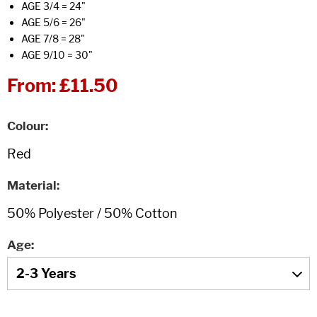
AGE 3/4 = 24"
AGE 5/6 = 26"
AGE 7/8 = 28"
AGE 9/10 = 30"
From:
£11.50
Colour
Material
Age