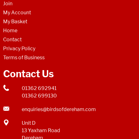
Join
My Account
My Basket
Home
Contact
Privacy Policy
Terms of Business
Contact Us
01362 692941
01362 699130
enquiries@birdsofdereham.com
Unit D
13 Yaxham Road
Dereham