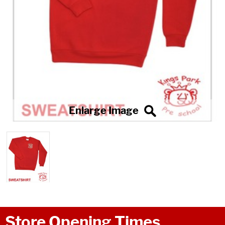
Store Opening Times