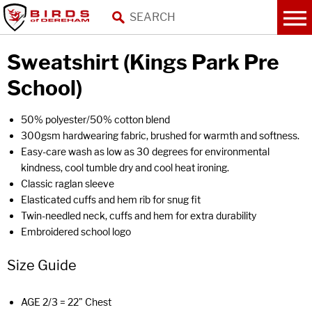
Sweatshirt (Kings Park Pre
School)
50% polyester/50% cotton blend
300gsm hardwearing fabric, brushed for warmth and softness.
Easy-care wash as low as 30 degrees for environmental
kindness, cool tumble dry and cool heat ironing.
Classic raglan sleeve
Elasticated cuffs and hem rib for snug fit
Twin-needled neck, cuffs and hem for extra durability
Embroidered school logo
Size Guide
AGE 2/3 = 22" Chest