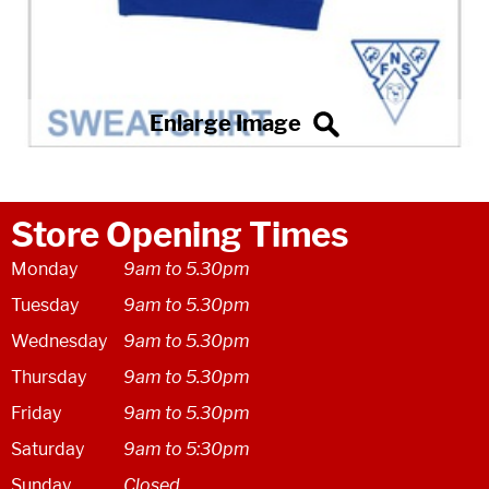
Store Opening Times
Monday
9am to 5.30pm
Tuesday
9am to 5.30pm
Wednesday
9am to 5.30pm
Thursday
9am to 5.30pm
Friday
9am to 5.30pm
Saturday
9am to 5:30pm
Sunday
Closed