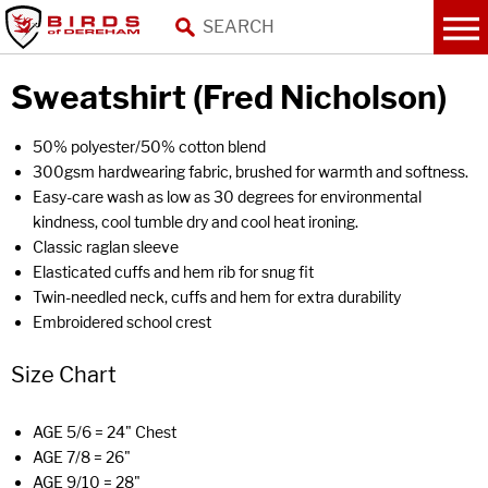
Sweatshirt (Fred Nicholson)
50% polyester/50% cotton blend
300gsm hardwearing fabric, brushed for warmth and softness.
Easy-care wash as low as 30 degrees for environmental
kindness, cool tumble dry and cool heat ironing.
Classic raglan sleeve
Elasticated cuffs and hem rib for snug fit
Twin-needled neck, cuffs and hem for extra durability
Embroidered school crest
Size Chart
AGE 5/6 = 24" Chest
AGE 7/8 = 26"
AGE 9/10 = 28"