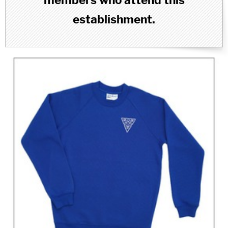
members who attend this
establishment.