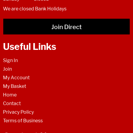
We are closed Bank Holidays
Join Direct
Useful Links
Sign In
Join
My Account
My Basket
Home
Contact
Privacy Policy
Terms of Business