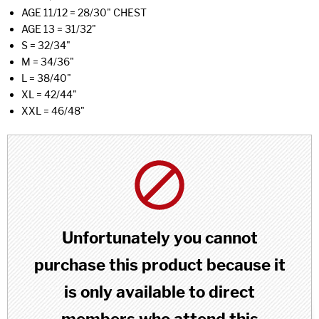
AGE 11/12 = 28/30" CHEST
AGE 13 = 31/32"
S = 32/34"
M = 34/36"
L = 38/40"
XL = 42/44"
XXL = 46/48"
Unfortunately you cannot
purchase this product because it
is only available to direct