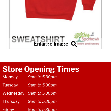
Store Opening Times
Monday
9am to 5.30pm
Tuesday
9am to 5.30pm
Wednesday
9am to 5.30pm
Thursday
9am to 5.30pm
Friday
9am to 5.30pm