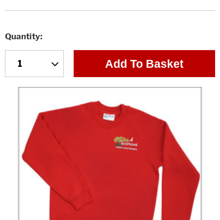
Quantity
Add To Basket