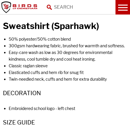
Sweatshirt (Sparhawk)
50% polyester/50% cotton blend
300gsm hardwearing fabric, brushed for warmth and softness.
Easy-care wash as low as 30 degrees for environmental
kindness, cool tumble dry and cool heat ironing.
Classic raglan sleeve
Elasticated cuffs and hem rib for snug fit
Twin-needled neck, cuffs and hem for extra durability
DECORATION
Embroidered school logo - left chest
SIZE GUIDE