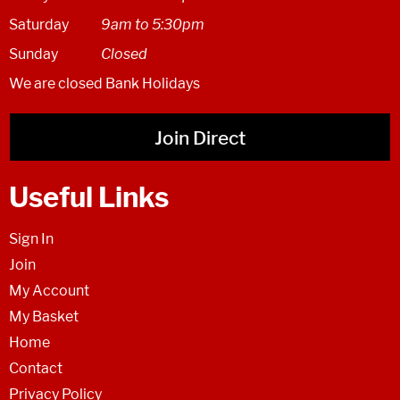
Saturday
9am to 5:30pm
Sunday
Closed
We are closed Bank Holidays
Join Direct
Useful Links
Sign In
Join
My Account
My Basket
Home
Contact
Privacy Policy