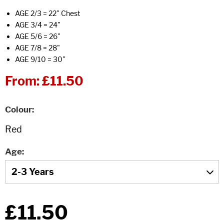
AGE 2/3 = 22" Chest
AGE 3/4 = 24"
AGE 5/6 = 26"
AGE 7/8 = 28"
AGE 9/10 = 30"
From:
£11.50
Colour
Age
£11.50