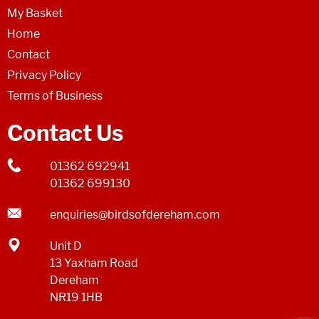
My Basket
Home
Contact
Privacy Policy
Terms of Business
Contact Us
01362 692941
01362 699130
enquiries@birdsofdereham.com
Unit D
13 Yaxham Road
Dereham
NR19 1HB