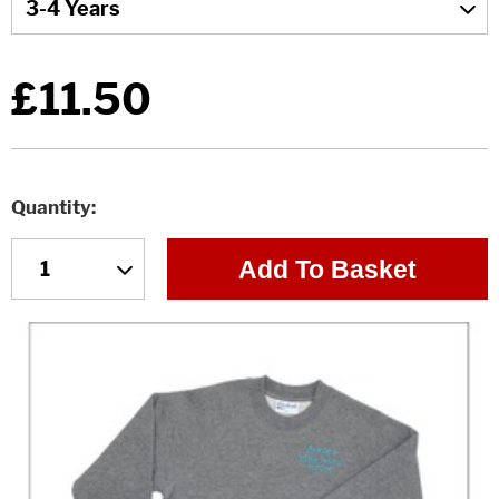
£11.50
Quantity
Add To Basket