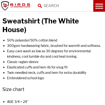
Sweatshirt (The White
House)
50% polyester/50% cotton blend
300gsm hardwearing fabric, brushed for warmth and softness.
Easy-care wash as low as 30 degrees for environmental
kindness, cool tumble dry and cool heat ironing.
Classic raglan sleeve
Elasticated cuffs and hem rib for snug fit
Twin-needled neck, cuffs and hem for extra durability
Embroidered school logo
Size chart
AGE 3/4 = 24"