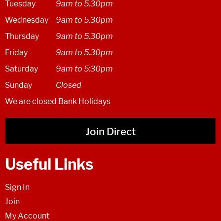
Tuesday
9am to 5.30pm
Wednesday
9am to 5.30pm
Thursday
9am to 5.30pm
Friday
9am to 5.30pm
Saturday
9am to 5:30pm
Sunday
Closed
We are closed Bank Holidays
Join Direct
Useful Links
Sign In
Join
My Account