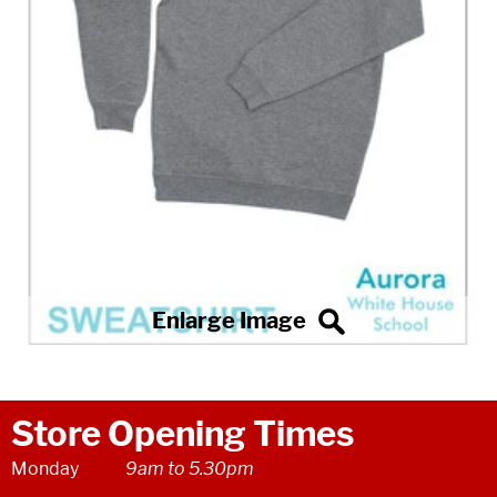
Store Opening Times
Monday
9am to 5.30pm