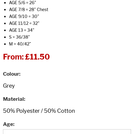
AGE 5/6 = 26"
AGE 7/8 = 28" Chest
AGE 9/10 = 30"
AGE 11/12 = 32"
AGE 13 = 34"
S = 36/38"
M = 40/42"
From:
£11.50
Colour
Material
Age