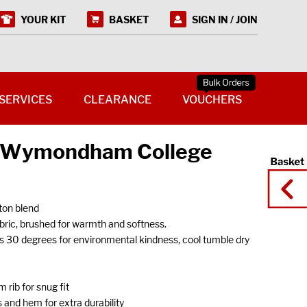
YOUR KIT
BASKET
SIGN IN / JOIN
SERVICES
CLEARANCE
VOUCHERS
 (Wymondham College
on blend
ic, brushed for warmth and softness.
s 30 degrees for environmental kindness, cool tumble dry
 rib for snug fit
 and hem for extra durability