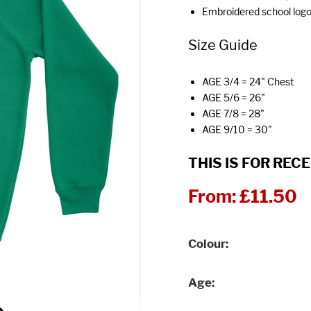
Embroidered school log
Size Guide
AGE 3/4 = 24" Chest
AGE 5/6 = 26"
AGE 7/8 = 28"
AGE 9/10 = 30"
THIS IS FOR RECE
From:
£11.50
Colour
Age