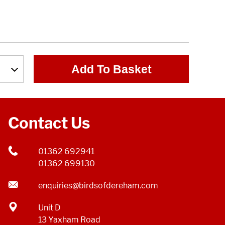
Add To Basket
Contact Us
01362 692941
01362 699130
enquiries@birdsofdereham.com
Unit D
13 Yaxham Road