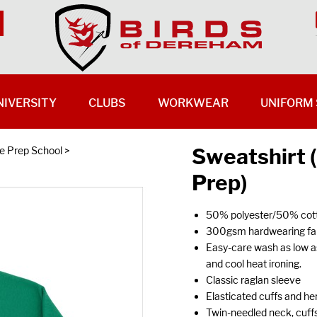
NIVERSITY
CLUBS
WORKWEAR
UNIFORM 
Sweatshirt
 Prep School
>
Prep)
50% polyester/50% cott
300gsm hardwearing fabr
Easy-care wash as low a
and cool heat ironing.
Classic raglan sleeve
Elasticated cuffs and hem
Twin-needled neck, cuffs