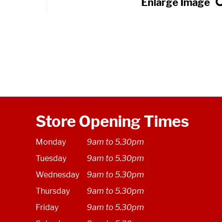
Store Opening Times
Monday
9am to 5.30pm
Tuesday
9am to 5.30pm
Wednesday
9am to 5.30pm
Thursday
9am to 5.30pm
Friday
9am to 5.30pm