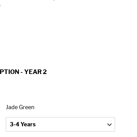
o
PTION - YEAR 2