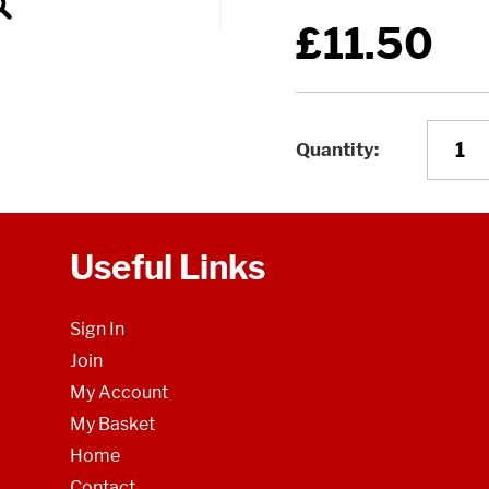
£11.50
Quantity
Useful Links
Sign In
Join
My Account
My Basket
Home
Contact