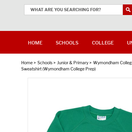
HOME
SCHOOLS
COLLEGE
U
Home
>
Schools
>
Junior & Primary
>
Wymondham College
Sweatshirt (Wymondham College Prep)