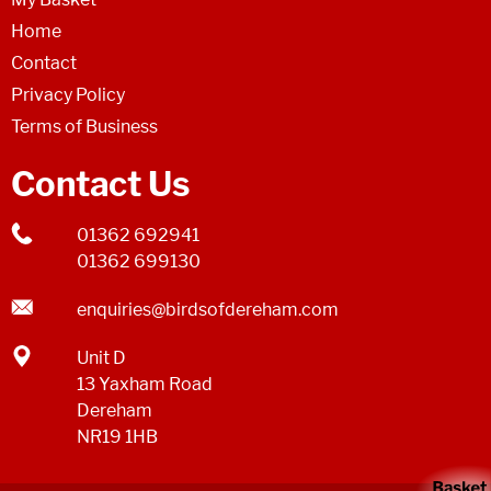
Home
Contact
Privacy Policy
Terms of Business
Contact Us
01362 692941
01362 699130
enquiries@birdsofdereham.com
Unit D
13 Yaxham Road
Dereham
NR19 1HB