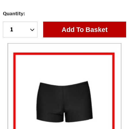
Quantity
Add To Basket