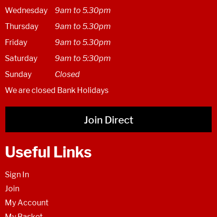
Wednesday
9am to 5.30pm
Thursday
9am to 5.30pm
Friday
9am to 5.30pm
Saturday
9am to 5:30pm
Sunday
Closed
We are closed Bank Holidays
Join Direct
Useful Links
Sign In
Join
My Account
My Basket