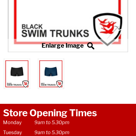
Store Opening Times
Monday
9am to 5.30pm
Tuesday
9am to 5.30pm