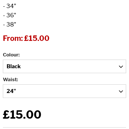
- 34"
- 36"
- 38"
From:
£15.00
Colour
Waist
£15.00