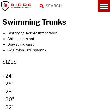
Swimming Trunks
Fast drying, fade-resistant fabric.
Chlorineresistant.
Drawstring waist.
82% nylon, 18% spandex.
SIZES
- 24"
- 26"
- 28"
- 30"
- 32"