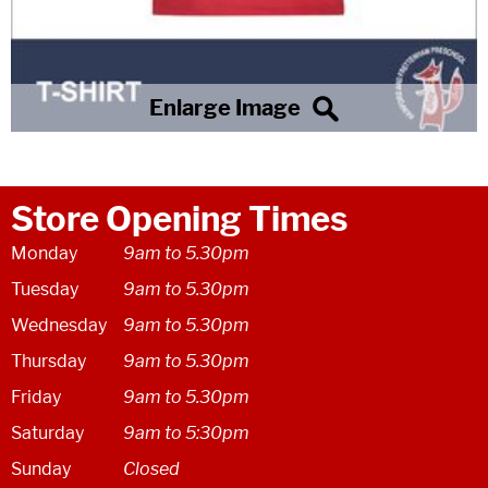
Store Opening Times
Monday
9am to 5.30pm
Tuesday
9am to 5.30pm
Wednesday
9am to 5.30pm
Thursday
9am to 5.30pm
Friday
9am to 5.30pm
Saturday
9am to 5:30pm
Sunday
Closed