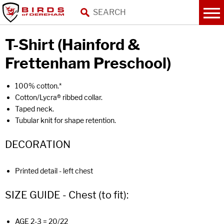
T-Shirt (Hainford &
Frettenham Preschool)
100% cotton.*
Cotton/Lycra® ribbed collar.
Taped neck.
Tubular knit for shape retention.
DECORATION
Printed detail - left chest
SIZE GUIDE - Chest (to fit):
AGE 2-3 = 20/22