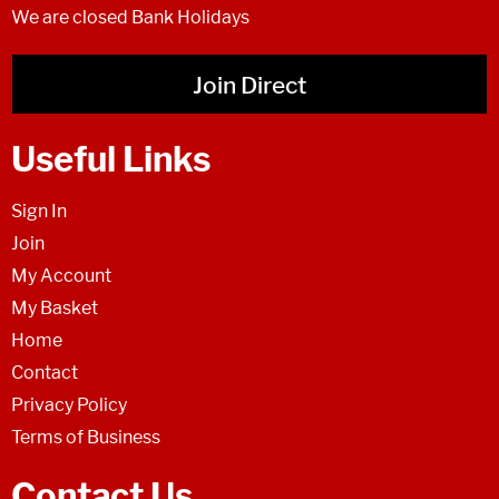
We are closed Bank Holidays
Join Direct
Useful Links
Sign In
Join
My Account
My Basket
Home
Contact
Privacy Policy
Terms of Business
Contact Us