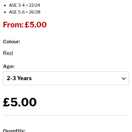
AGE 3-4 = 22/24
AGE 5-6 = 26/28
From:
£5.00
Colour
Age
£5.00
Quantity