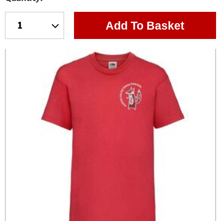
Add To Basket