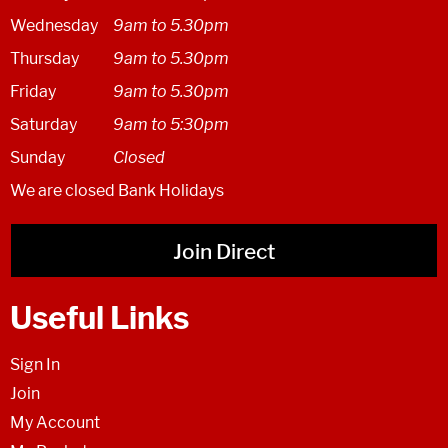
Wednesday
9am to 5.30pm
Thursday
9am to 5.30pm
Friday
9am to 5.30pm
Saturday
9am to 5:30pm
Sunday
Closed
We are closed Bank Holidays
Join Direct
Useful Links
Sign In
Join
My Account