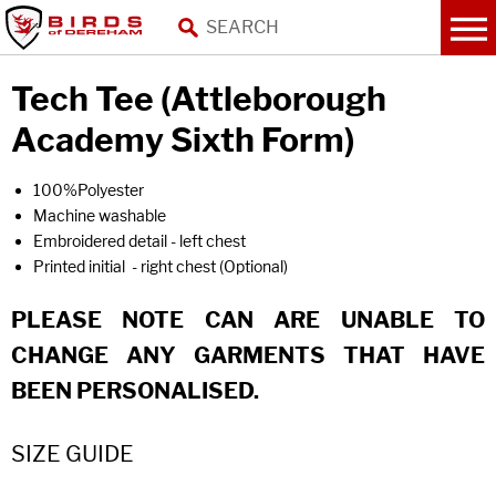
Tech Tee (Attleborough
Academy Sixth Form)
100%Polyester
Machine washable
Embroidered detail - left chest
Printed initial - right chest (Optional)
PLEASE NOTE CAN ARE UNABLE TO
CHANGE ANY GARMENTS THAT HAVE
BEEN PERSONALISED.
SIZE GUIDE