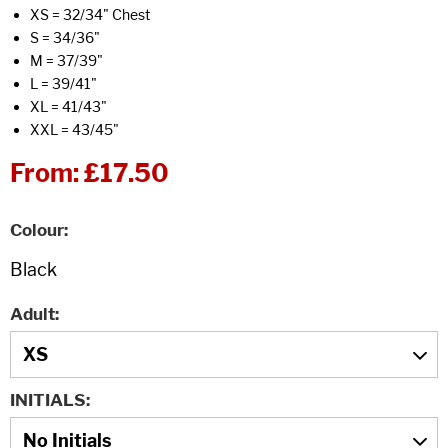
XS = 32/34" Chest
S = 34/36"
M = 37/39"
L = 39/41"
XL = 41/43"
XXL = 43/45"
From:
£17.50
Colour
Adult
INITIALS