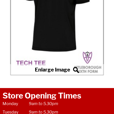
Store Opening Times
Monday
9am to 5.30pm
Tuesday
9am to 5.30pm