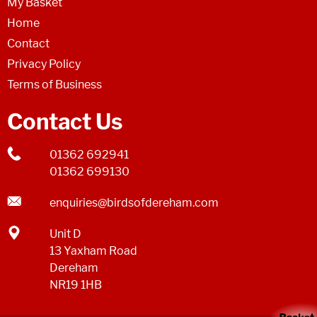
My Basket
Home
Contact
Privacy Policy
Terms of Business
Contact Us
01362 692941
01362 699130
enquiries@birdsofdereham.com
Unit D
13 Yaxham Road
Dereham
NR19 1HB