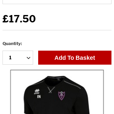
£17.50
Quantity
Add To Basket