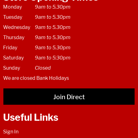
Monday
9am to 5.30pm
Tuesday
9am to 5.30pm
Wednesday
9am to 5.30pm
Thursday
9am to 5.30pm
Friday
9am to 5.30pm
Saturday
9am to 5:30pm
Sunday
Closed
We are closed Bank Holidays
Join Direct
Useful Links
Sign In