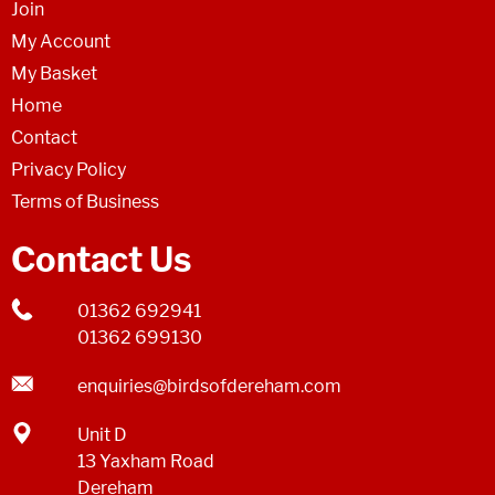
Join
My Account
My Basket
Home
Contact
Privacy Policy
Terms of Business
Contact Us
01362 692941
01362 699130
enquiries@birdsofdereham.com
Unit D
13 Yaxham Road
Dereham