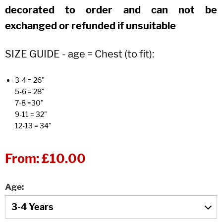
decorated to order and can not be
exchanged or refunded if unsuitable
SIZE GUIDE - age = Chest (to fit):
3-4 = 26"
5-6 = 28"
7-8 =30"
9-11 = 32"
12-13 = 34"
From:
£10.00
Age