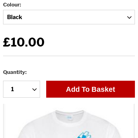
Colour
£10.00
Quantity
Add To Basket