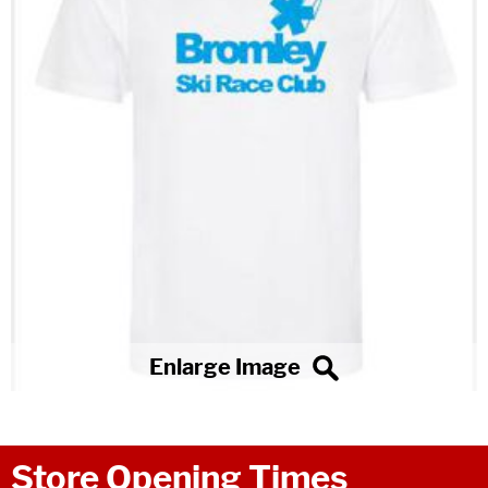
Store Opening Times