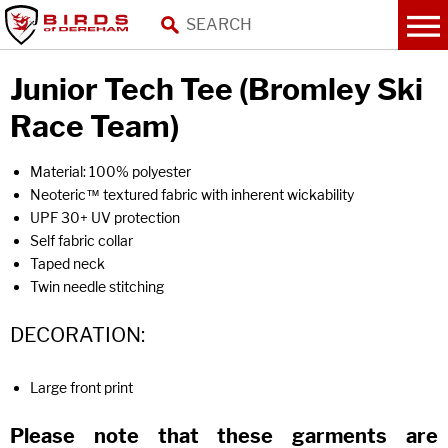
Junior Tech Tee (Bromley Ski
Race Team)
Material: 100% polyester
Neoteric™ textured fabric with inherent wickability
UPF 30+ UV protection
Self fabric collar
Taped neck
Twin needle stitching
DECORATION:
Large front print
Please note that these garments are