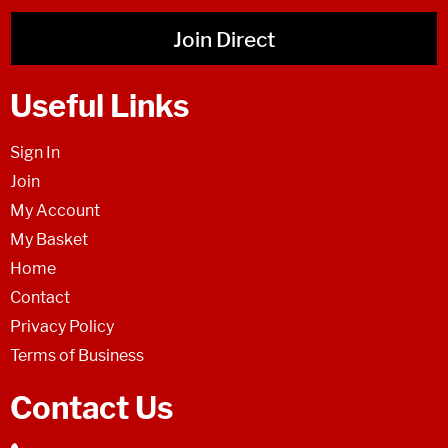
Join Direct
Useful Links
Sign In
Join
My Account
My Basket
Home
Contact
Privacy Policy
Terms of Business
Contact Us