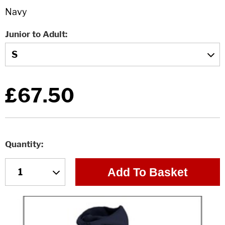
Junior to Adult
£67.50
Quantity
Add To Basket