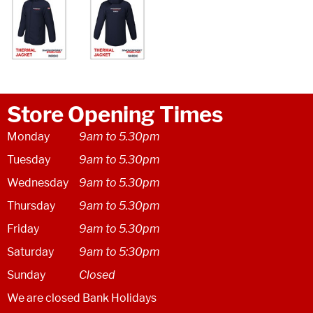
Store Opening Times
Monday
9am to 5.30pm
Tuesday
9am to 5.30pm
Wednesday
9am to 5.30pm
Thursday
9am to 5.30pm
Friday
9am to 5.30pm
Saturday
9am to 5:30pm
Sunday
Closed
We are closed Bank Holidays