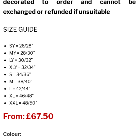
decorated to order and cannot be
exchanged or refunded if unsuitable
SIZE GUIDE
SY = 26/28"
MY = 28/30"
LY = 30/32"
XLY = 32/34"
S = 34/36"
M = 38/40"
L = 42/44"
XL = 46/48"
XXL = 48/50"
From:
£67.50
Colour