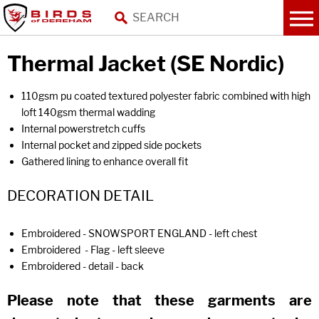
Thermal Jacket (SE Nordic)
110gsm pu coated textured polyester fabric combined with high
loft 140gsm thermal wadding
Internal powerstretch cuffs
Internal pocket and zipped side pockets
Gathered lining to enhance overall fit
DECORATION DETAIL
Embroidered - SNOWSPORT ENGLAND - left chest
Embroidered - Flag - left sleeve
Embroidered - detail - back
Please note that these garments are