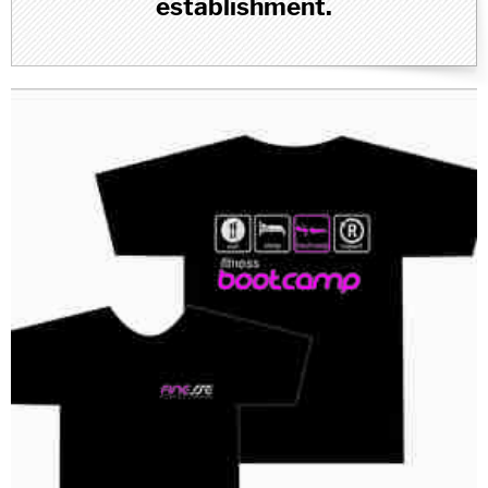
establishment.