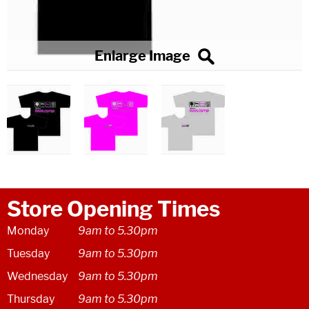
Store Opening Times
Monday
9am to 5.30pm
Tuesday
9am to 5.30pm
Wednesday
9am to 5.30pm
Thursday
9am to 5.30pm