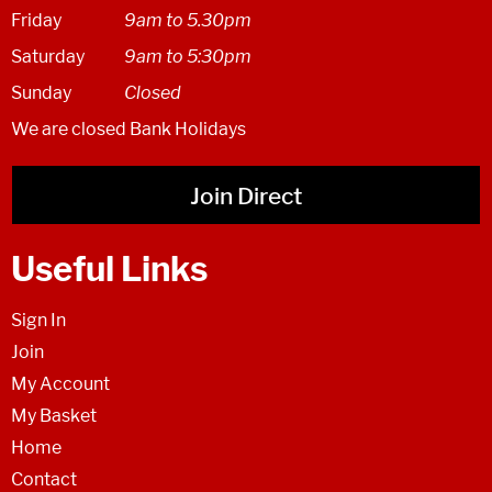
Friday
9am to 5.30pm
Saturday
9am to 5:30pm
Sunday
Closed
We are closed Bank Holidays
Join Direct
Useful Links
Sign In
Join
My Account
My Basket
Home
Contact