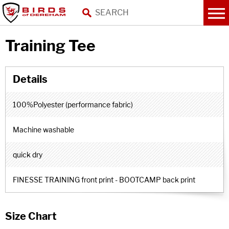
Training Tee
100%Polyester (performance fabric)
Machine washable
quick dry
FINESSE TRAINING front print - BOOTCAMP back print
Size Chart