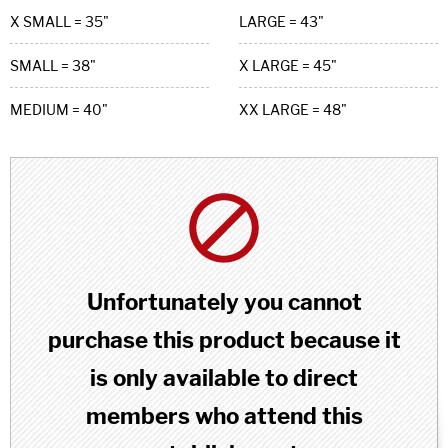
X SMALL = 35"
LARGE = 43"
SMALL = 38"
X LARGE = 45"
MEDIUM = 40"
XX LARGE = 48"
Unfortunately you cannot
purchase this product because it
is only available to direct
members who attend this