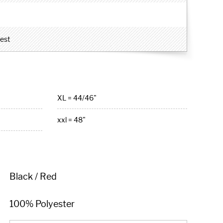
hest
XL = 44/46"
xxl = 48"