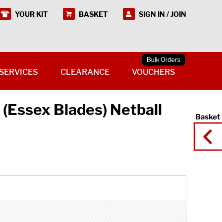
YOUR KIT
BASKET
SIGN IN / JOIN
SERVICES
CLEARANCE
VOUCHERS
 (Essex Blades) Netball