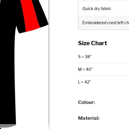
Quick dry fabric
Embroidered crest left c
Size Chart
S = 38"
M = 40"
L = 42"
Colour
Material