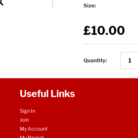
Size
£10.00
Quantity
Useful Links
Sign In
Join
My Account
My Basket