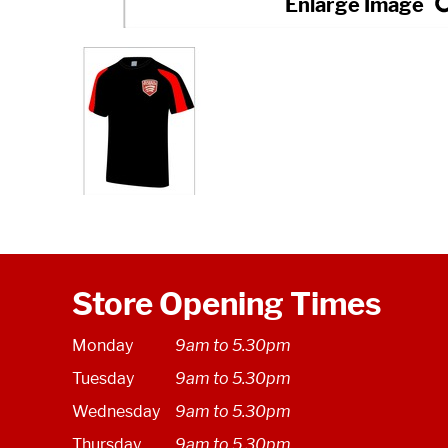
Store Opening Times
Monday
9am to 5.30pm
Tuesday
9am to 5.30pm
Wednesday
9am to 5.30pm
Thursday
9am to 5.30pm