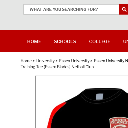
HOME
SCHOOLS
COLLEGE
U
Home
>
University
>
Essex University
>
Essex University N
Training Tee (Essex Blades) Netball Club