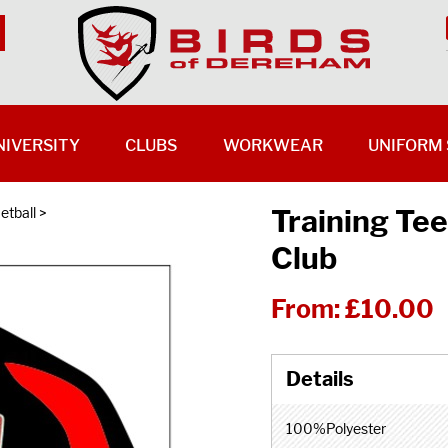
NIVERSITY
CLUBS
WORKWEAR
UNIFORM 
Training Tee
etball
>
Club
From:
£10.00
100%Polyester