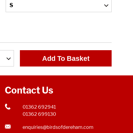
Add To Basket
Contact Us
01362 692941
01362 699130
enquiries@birdsofdereham.com