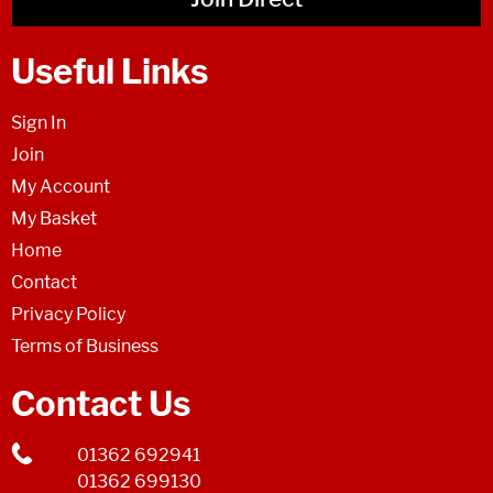
Useful Links
Sign In
Join
My Account
My Basket
Home
Contact
Privacy Policy
Terms of Business
Contact Us
01362 692941
01362 699130