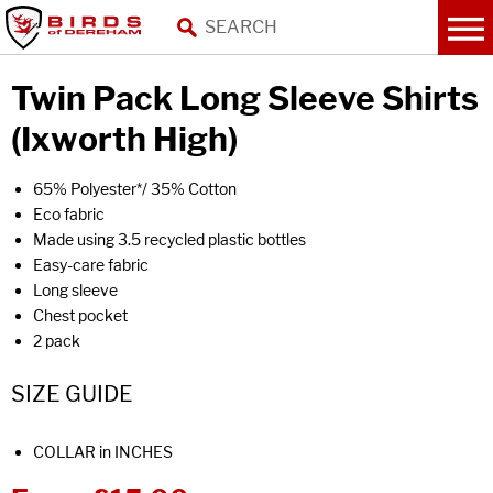
Twin Pack Long Sleeve Shirts
(Ixworth High)
65% Polyester*/ 35% Cotton
Eco fabric
Made using 3.5 recycled plastic bottles
Easy-care fabric
Long sleeve
Chest pocket
2 pack
SIZE GUIDE
COLLAR in INCHES