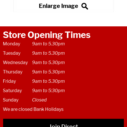
Store Opening Times
Monday
9am to 5.30pm
Tuesday
9am to 5.30pm
Wednesday
9am to 5.30pm
Thursday
9am to 5.30pm
Friday
9am to 5.30pm
Saturday
9am to 5:30pm
Sunday
Closed
We are closed Bank Holidays
Join Direct