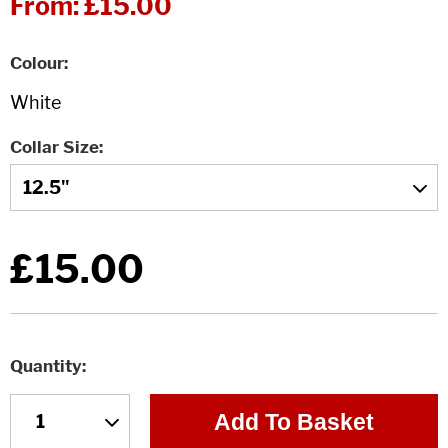
From:
£15.00
Colour
Collar Size
£15.00
Quantity
Add To Basket