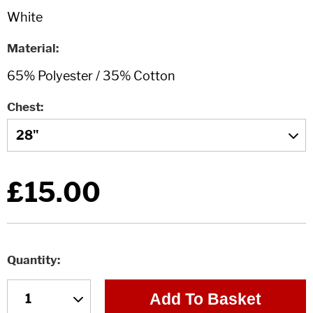
Material
Chest
£15.00
Quantity
Add To Basket