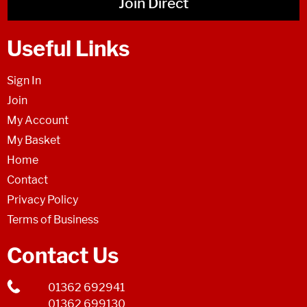
Join Direct
Useful Links
Sign In
Join
My Account
My Basket
Home
Contact
Privacy Policy
Terms of Business
Contact Us
01362 692941
01362 699130