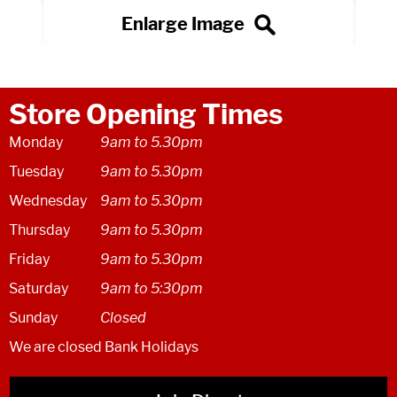
Store Opening Times
Monday
9am to 5.30pm
Tuesday
9am to 5.30pm
Wednesday
9am to 5.30pm
Thursday
9am to 5.30pm
Friday
9am to 5.30pm
Saturday
9am to 5:30pm
Sunday
Closed
We are closed Bank Holidays