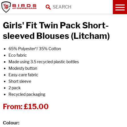
Girls' Fit Twin Pack Short-
sleeved Blouses (Litcham)
65% Polyester*/ 35% Cotton
Eco fabric
Made using 3.5 recycled plastic bottles
Modesty button
Easy-care fabric
Short sleeve
2 pack
Recycled packaging
From:
£15.00
Colour