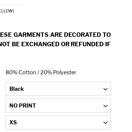
ELLOW)
HESE GARMENTS ARE DECORATED TO
OT BE EXCHANGED OR REFUNDED IF