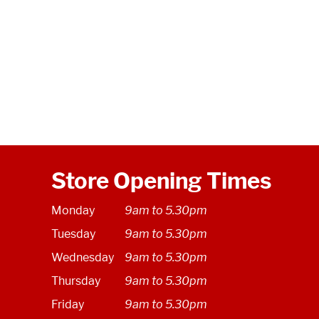
Store Opening Times
Monday
9am to 5.30pm
Tuesday
9am to 5.30pm
Wednesday
9am to 5.30pm
Thursday
9am to 5.30pm
Friday
9am to 5.30pm