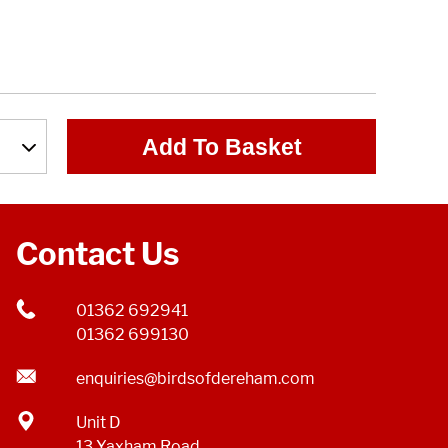
Add To Basket
Contact Us
01362 692941
01362 699130
enquiries@birdsofdereham.com
Unit D
13 Yaxham Road