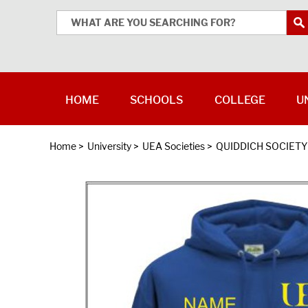
HOME
SCHOOLS
COLLEGE
U
Home
>
University
>
UEA Societies
>
QUIDDICH SOCIETY