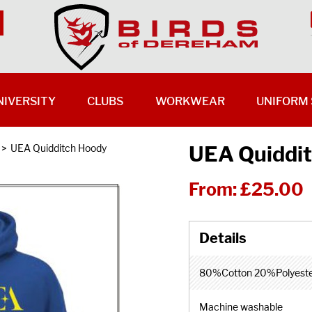
NIVERSITY
CLUBS
WORKWEAR
UNIFORM 
UEA Quiddi
>
UEA Quidditch Hoody
From:
£25.00
80%Cotton 20%Polyest
Machine washable