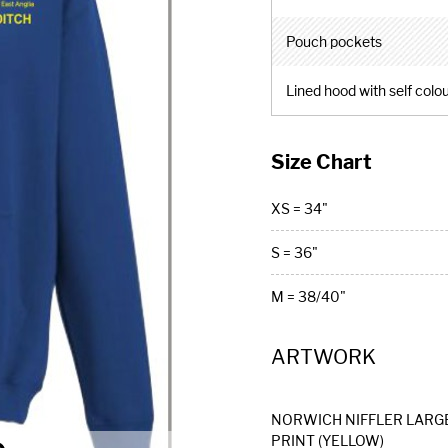
Pouch pockets
Lined hood with self colo
Size Chart
XS = 34"
S = 36"
M = 38/40"
ARTWORK
NORWICH NIFFLER LARG
PRINT (YELLOW)