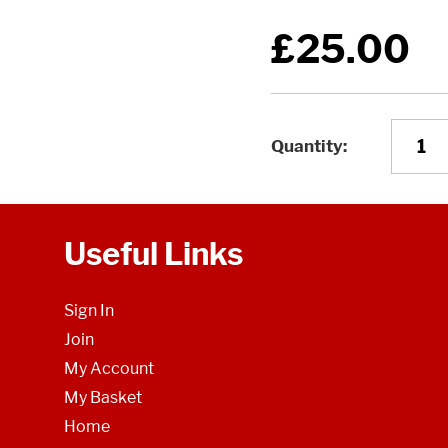
£25.00
Quantity
Useful Links
Sign In
Join
My Account
My Basket
Home