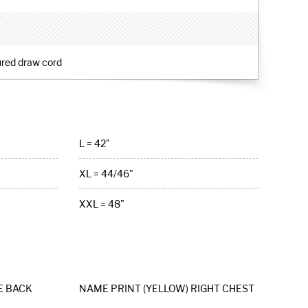
ured draw cord
L = 42"
XL = 44/46"
XXL = 48"
E BACK
NAME PRINT (YELLOW) RIGHT CHEST