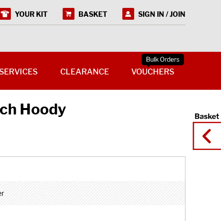
YOUR KIT
BASKET
SIGN IN / JOIN
SERVICES
CLEARANCE
VOUCHERS
tch Hoody
er