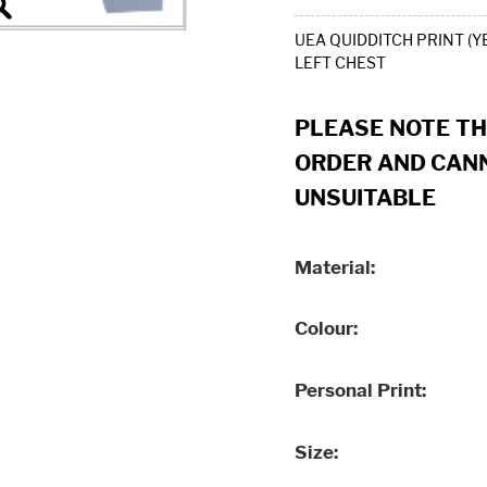
UEA QUIDDITCH PRINT (Y
LEFT CHEST
PLEASE NOTE T
ORDER AND CANN
UNSUITABLE
Material
Colour
Personal Print
Size