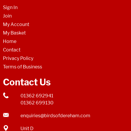
Sign In
Join
My Account
My Basket
Home
Contact
Privacy Policy
Terms of Business
Contact Us
01362 692941
01362 699130
enquiries@birdsofdereham.com
Unit D