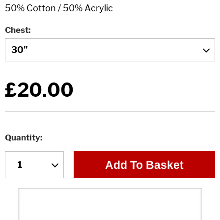
Chest
£20.00
Quantity
Add To Basket