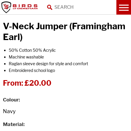
V-Neck Jumper (Framingham
Earl)
50% Cotton 50% Acrylic
Machine washable
Raglan sleeve design for style and comfort
Embroidered school logo
From:
£20.00
Colour
Material