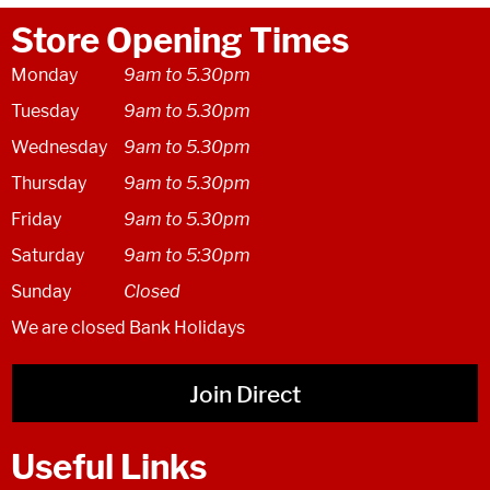
Store Opening Times
Monday
9am to 5.30pm
Tuesday
9am to 5.30pm
Wednesday
9am to 5.30pm
Thursday
9am to 5.30pm
Friday
9am to 5.30pm
Saturday
9am to 5:30pm
Sunday
Closed
We are closed Bank Holidays
Join Direct
Useful Links