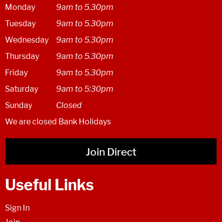
Monday
9am to 5.30pm
Tuesday
9am to 5.30pm
Wednesday
9am to 5.30pm
Thursday
9am to 5.30pm
Friday
9am to 5.30pm
Saturday
9am to 5:30pm
Sunday
Closed
We are closed Bank Holidays
Join Direct
Useful Links
Sign In