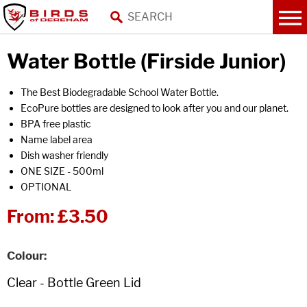
Water Bottle (Firside Junior)
The Best Biodegradable School Water Bottle.
EcoPure bottles are designed to look after you and our planet.
BPA free plastic
Name label area
Dish washer friendly
ONE SIZE - 500ml
OPTIONAL
From:
£3.50
Colour