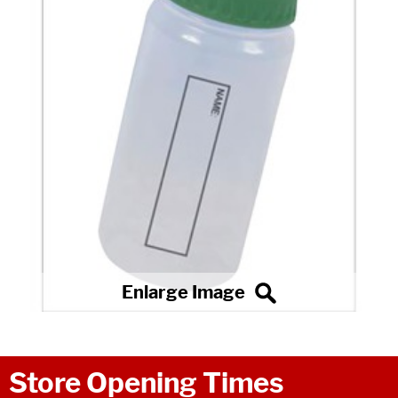
Store Opening Times