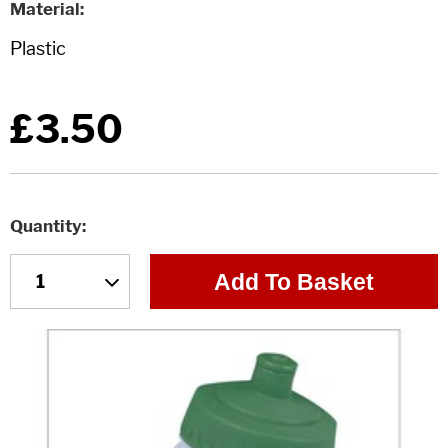
Material
£3.50
Quantity
Add To Basket