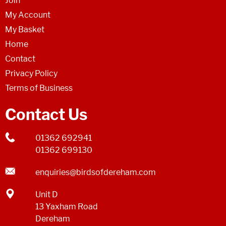
Join
My Account
My Basket
Home
Contact
Privacy Policy
Terms of Business
Contact Us
01362 692941
01362 699130
enquiries@birdsofdereham.com
Unit D
13 Yaxham Road
Dereham