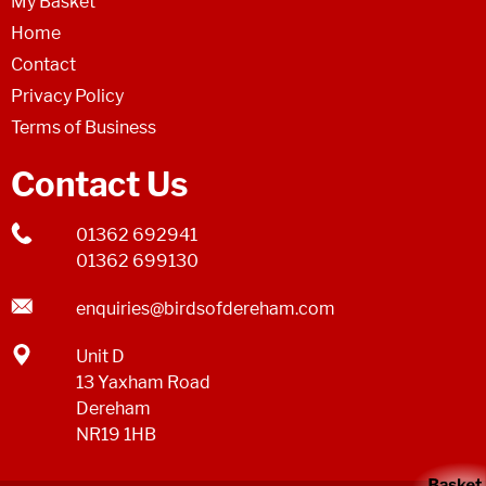
My Basket
Home
Contact
Privacy Policy
Terms of Business
Contact Us
01362 692941
01362 699130
enquiries@birdsofdereham.com
Unit D
13 Yaxham Road
Dereham
NR19 1HB