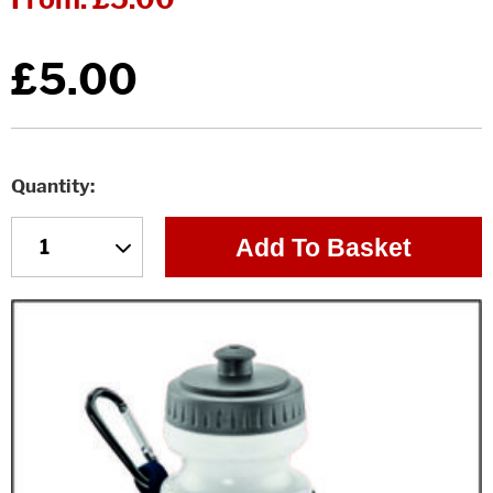
£5.00
Quantity
Add To Basket