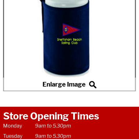
Store Opening Times
Monday
9am to 5.30pm
Tuesday
9am to 5.30pm