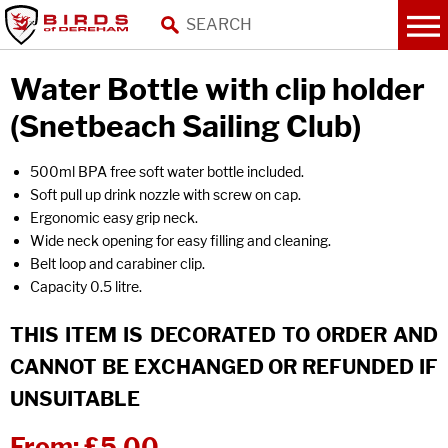
Water Bottle with clip holder
(Snetbeach Sailing Club)
500ml BPA free soft water bottle included.
Soft pull up drink nozzle with screw on cap.
Ergonomic easy grip neck.
Wide neck opening for easy filling and cleaning.
Belt loop and carabiner clip.
Capacity 0.5 litre.
THIS ITEM IS DECORATED TO ORDER AND
CANNOT BE EXCHANGED OR REFUNDED IF
UNSUITABLE
From:
£5.00