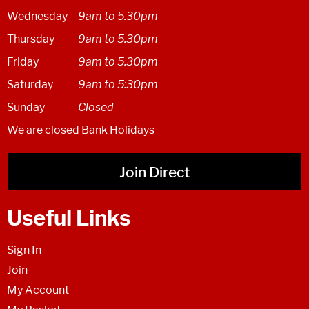
Wednesday
9am to 5.30pm
Thursday
9am to 5.30pm
Friday
9am to 5.30pm
Saturday
9am to 5:30pm
Sunday
Closed
We are closed Bank Holidays
Join Direct
Useful Links
Sign In
Join
My Account