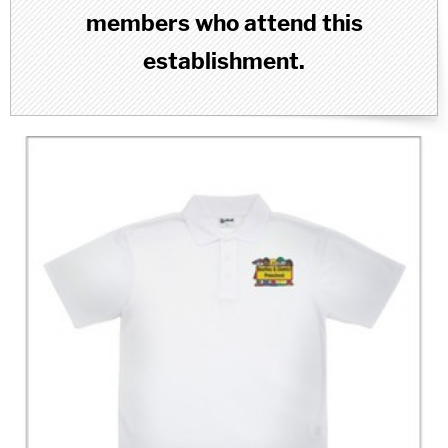
members who attend this
establishment.