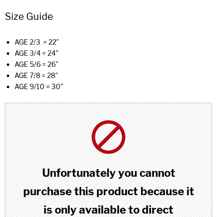
Size Guide
AGE 2/3 = 22"
AGE 3/4 = 24"
AGE 5/6 = 26"
AGE 7/8 = 28"
AGE 9/10 = 30"
Unfortunately you cannot
purchase this product because it
is only available to direct