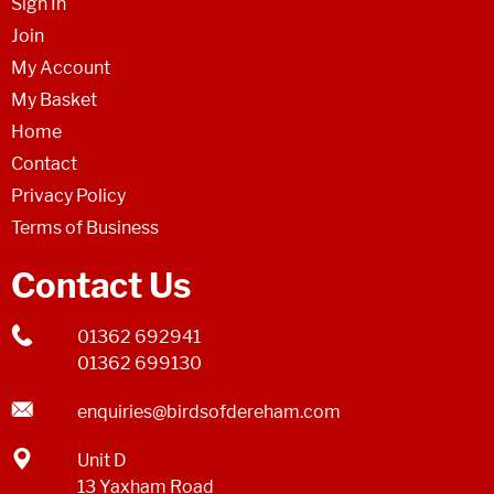
Sign In
Join
My Account
My Basket
Home
Contact
Privacy Policy
Terms of Business
Contact Us
01362 692941
01362 699130
enquiries@birdsofdereham.com
Unit D
13 Yaxham Road