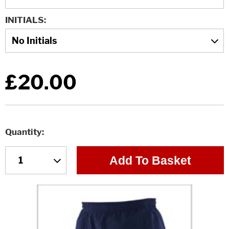
INITIALS
£20.00
Quantity
Add To Basket