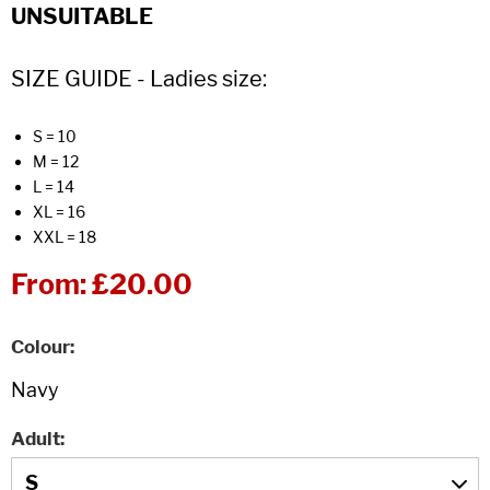
UNSUITABLE
SIZE GUIDE - Ladies size:
S = 10
M = 12
L = 14
XL = 16
XXL = 18
From:
£20.00
Colour
Adult