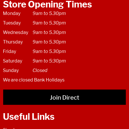
Store Opening Times
Monday
9am to 5.30pm
Tuesday
9am to 5.30pm
Wednesday
9am to 5.30pm
Thursday
9am to 5.30pm
Friday
9am to 5.30pm
Saturday
9am to 5:30pm
Sunday
Closed
We are closed Bank Holidays
Join Direct
Useful Links