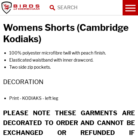
Womens Shorts (Cambridge
Kodiaks)
100% polyester microfibre twill with peach finish.
Elasticated waistband with inner drawcord.
Two side zip pockets.
DECORATION
Print - KODIAKS - left leg
PLEASE NOTE THESE GARMENTS ARE
DECORATED TO ORDER AND CANNOT BE
EXCHANGED OR REFUNDED IF