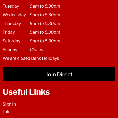
Tuesday
9am to 5.30pm
Wednesday
9am to 5.30pm
Thursday
9am to 5.30pm
Friday
9am to 5.30pm
Saturday
9am to 5:30pm
Sunday
Closed
We are closed Bank Holidays
Join Direct
Useful Links
Sign In
Join