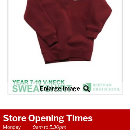
Store Opening Times
Monday
9am to 5.30pm