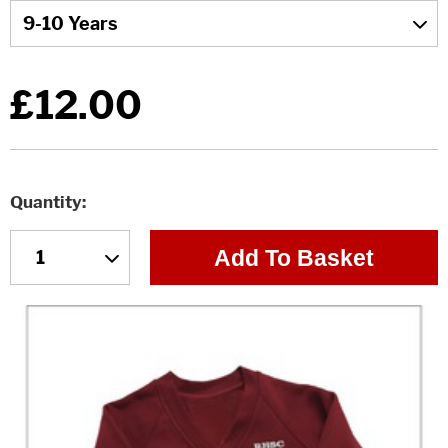
£12.00
Quantity
Add To Basket