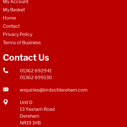
My Account
My Basket
Home
Contact
Privacy Policy
Terms of Business
Contact Us
01362 692941
01362 699130
enquiries@birdsofdereham.com
Unit D
13 Yaxham Road
Dereham
NR19 1HB