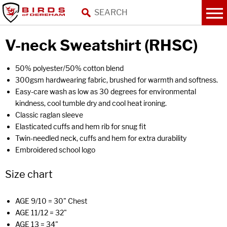
V-neck Sweatshirt (RHSC)
50% polyester/50% cotton blend
300gsm hardwearing fabric, brushed for warmth and softness.
Easy-care wash as low as 30 degrees for environmental
kindness, cool tumble dry and cool heat ironing.
Classic raglan sleeve
Elasticated cuffs and hem rib for snug fit
Twin-needled neck, cuffs and hem for extra durability
Embroidered school logo
Size chart
AGE 9/10 = 30" Chest
AGE 11/12 = 32"
AGE 13 = 34"