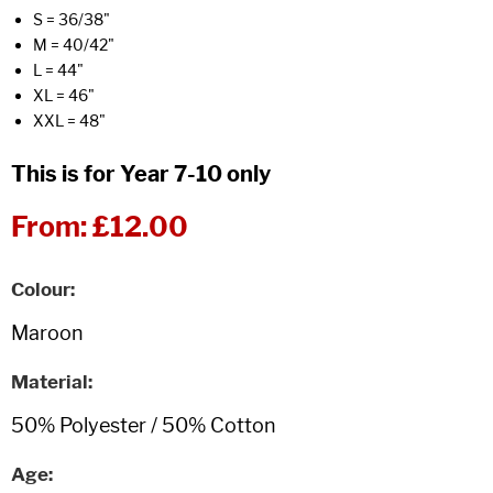
S = 36/38"
M = 40/42"
L = 44"
XL = 46"
XXL = 48"
This is for Year 7-10 only
From:
£12.00
Colour
Material
Age