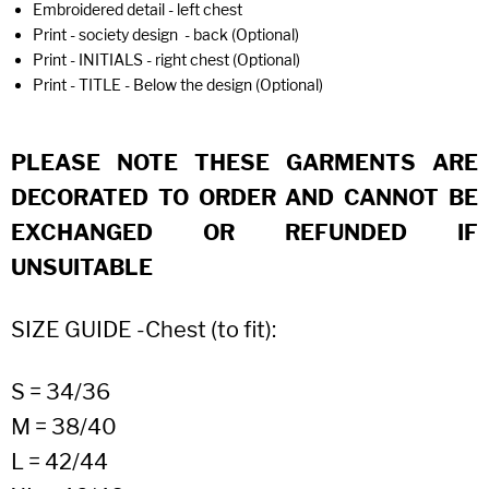
Embroidered detail - left chest
Print - society design - back (Optional)
Print - INITIALS - right chest (Optional)
Print - TITLE - Below the design (Optional)
PLEASE NOTE THESE GARMENTS ARE
DECORATED TO ORDER AND CANNOT BE
EXCHANGED OR REFUNDED IF
UNSUITABLE
SIZE GUIDE -Chest (to fit):
S = 34/36
M = 38/40
L = 42/44