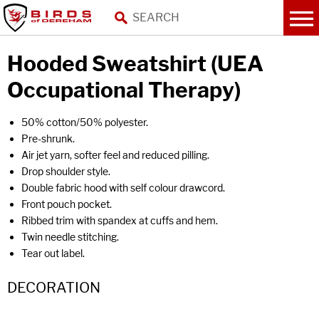
Hooded Sweatshirt (UEA
Occupational Therapy)
50% cotton/50% polyester.
Pre-shrunk.
Air jet yarn, softer feel and reduced pilling.
Drop shoulder style.
Double fabric hood with self colour drawcord.
Front pouch pocket.
Ribbed trim with spandex at cuffs and hem.
Twin needle stitching.
Tear out label.
DECORATION