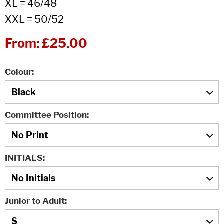
XL = 46/48
XXL = 50/52
From:
£25.00
Colour
Committee Position
INITIALS
Junior to Adult