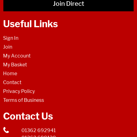
Join Direct
Useful Links
Sign In
Join
My Account
My Basket
Home
Contact
Privacy Policy
Terms of Business
Contact Us
01362 692941