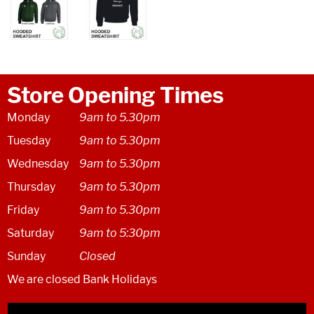
Store Opening Times
Monday
9am to 5.30pm
Tuesday
9am to 5.30pm
Wednesday
9am to 5.30pm
Thursday
9am to 5.30pm
Friday
9am to 5.30pm
Saturday
9am to 5:30pm
Sunday
Closed
We are closed Bank Holidays