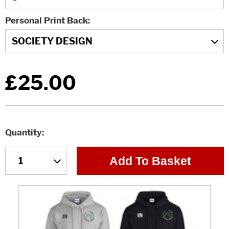
Personal Print Back
£25.00
Quantity
Add To Basket