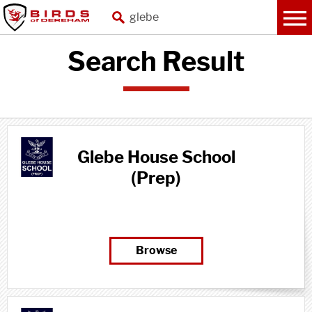
Search Result
Glebe House School
(Prep)
Browse