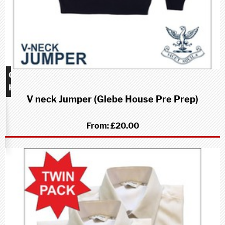
Glebe
House
V neck Jumper (Glebe House Pre Prep)
school
(Pre-
Prep)
From:
£20.00