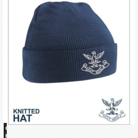
Glebe
House