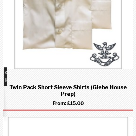
Glebe
House
Twin Pack Short Sleeve Shirts (Glebe House
School
Prep)
(Prep)
From:
£15.00