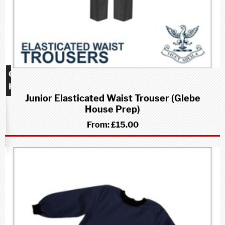
Glebe
House
Junior Elasticated Waist Trouser (Glebe
School
House Prep)
(Prep)
From:
£15.00