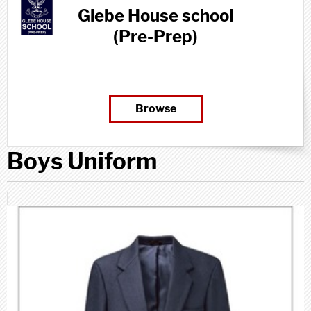
Glebe House school
(Pre-Prep)
Browse
Boys Uniform