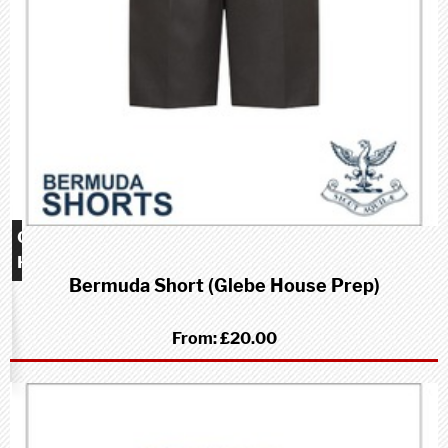
Glebe
House
Bermuda Short (Glebe House Prep)
School
(Prep)
From:
£20.00