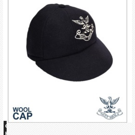
Glebe
House