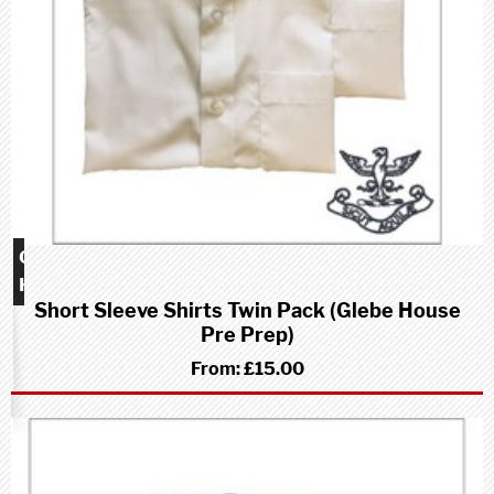
Glebe
House
Short Sleeve Shirts Twin Pack (Glebe House
school
Pre Prep)
(Pre-
Prep)
From:
£15.00