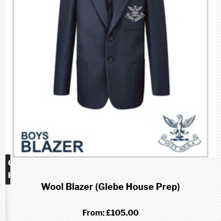
Glebe
House
Wool Blazer (Glebe House Prep)
School
(Prep)
From:
£105.00