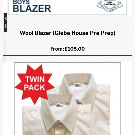
Glebe
House
Wool Blazer (Glebe House Pre Prep)
school
(Pre-
Prep)
From:
£105.00