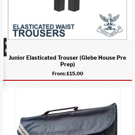
Glebe
House
Junior Elasticated Trouser (Glebe House Pre
school
Prep)
(Pre-
Prep)
From:
£15.00