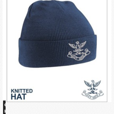
Glebe
House