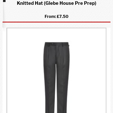
Knitted Hat (Glebe House Pre Prep)
school
(Pre-
Prep)
From:
£7.50