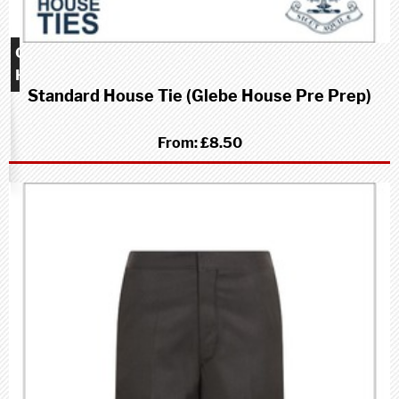
Glebe
House
Standard House Tie (Glebe House Pre Prep)
school
(Pre-
Prep)
From:
£8.50