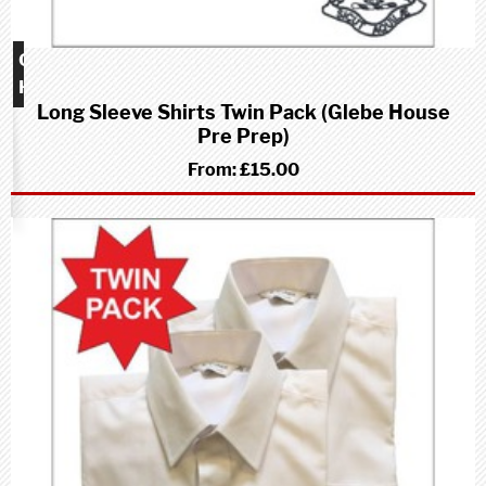
Glebe
House
Long Sleeve Shirts Twin Pack (Glebe House
school
Pre Prep)
(Pre-
Prep)
From:
£15.00