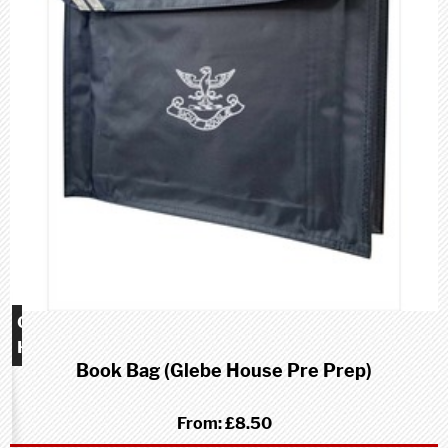
Glebe
House
Book Bag (Glebe House Pre Prep)
school
(Pre-
Prep)
From:
£8.50