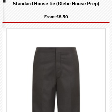
Standard House tie (Glebe House Prep)
School
(Prep)
From:
£8.50