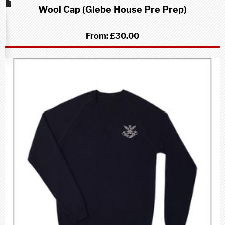
Wool Cap (Glebe House Pre Prep)
school
(Pre-
Prep)
From:
£30.00