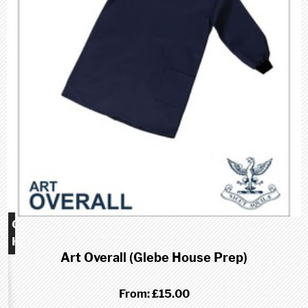
Glebe
House
Art Overall (Glebe House Prep)
School
(Prep)
From:
£15.00