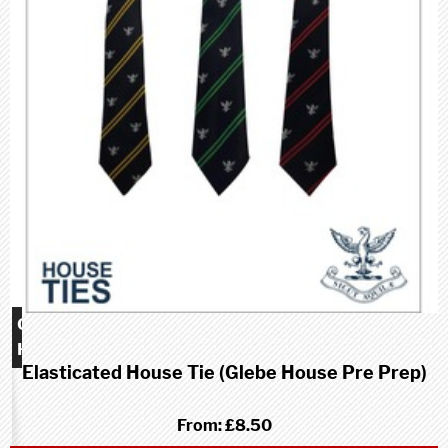
Glebe
House
Elasticated House Tie (Glebe House Pre Prep)
school
(Pre-
Prep)
From:
£8.50