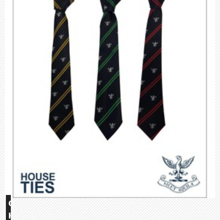
Glebe
House