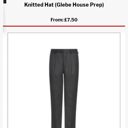
Knitted Hat (Glebe House Prep)
School
(Prep)
From:
£7.50