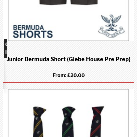
Glebe
House
Junior Bermuda Short (Glebe House Pre Prep)
school
(Pre-
Prep)
From:
£20.00