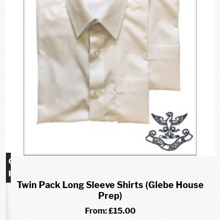
Glebe
House
Twin Pack Long Sleeve Shirts (Glebe House
School
Prep)
(Prep)
From:
£15.00