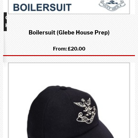
Glebe
House
Boilersuit (Glebe House Prep)
School
(Prep)
From:
£20.00