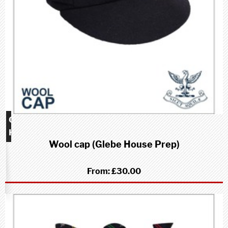
Glebe
House
Wool cap (Glebe House Prep)
School
(Prep)
From:
£30.00