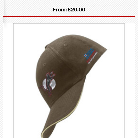
From:
£20.00