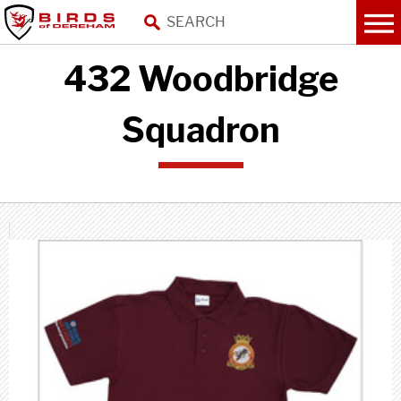
432 Woodbridge
Squadron