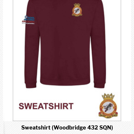
Sweatshirt (Woodbridge 432 SQN)