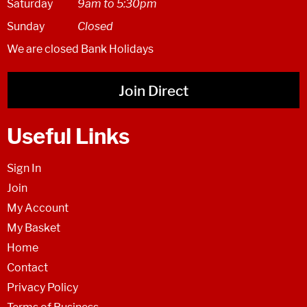
Saturday
9am to 5:30pm
Sunday
Closed
We are closed Bank Holidays
Join Direct
Useful Links
Sign In
Join
My Account
My Basket
Home
Contact
Privacy Policy