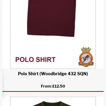
Polo Shirt (Woodbridge 432 SQN)
From:
£12.50