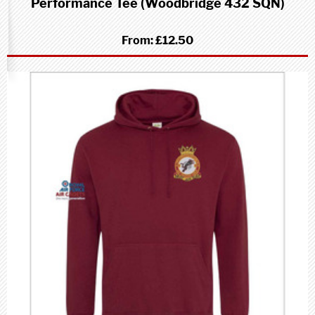
Performance Tee (Woodbridge 432 SQN)
From:
£12.50