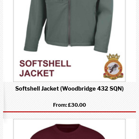
Softshell Jacket (Woodbridge 432 SQN)
From:
£30.00