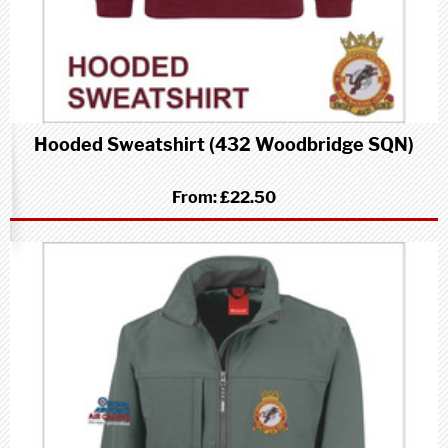
Hooded Sweatshirt (432 Woodbridge SQN)
From:
£22.50