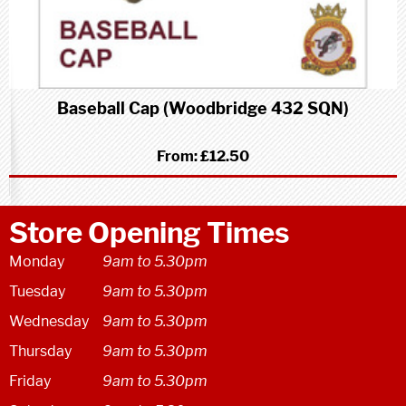
Baseball Cap (Woodbridge 432 SQN)
From:
£12.50
Store Opening Times
Monday
9am to 5.30pm
Tuesday
9am to 5.30pm
Wednesday
9am to 5.30pm
Thursday
9am to 5.30pm
Friday
9am to 5.30pm