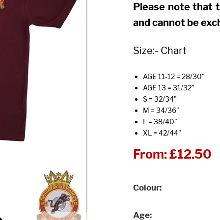
Please note that 
and cannot be exc
Size:- Chart
AGE 11-12 = 28/30"
AGE 13 = 31/32"
S = 32/34"
M = 34/36"
L = 38/40"
XL = 42/44"
From:
£12.50
Colour
Age