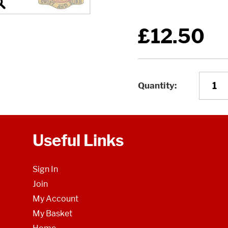
£12.50
Quantity
Useful Links
Sign In
Join
My Account
My Basket