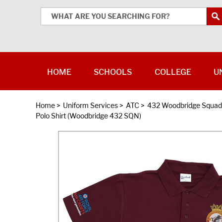
HOME
SCHOOLS
COLLEGE
U
Home
>
Uniform Services
>
ATC
>
432 Woodbridge Squad
Polo Shirt (Woodbridge 432 SQN)