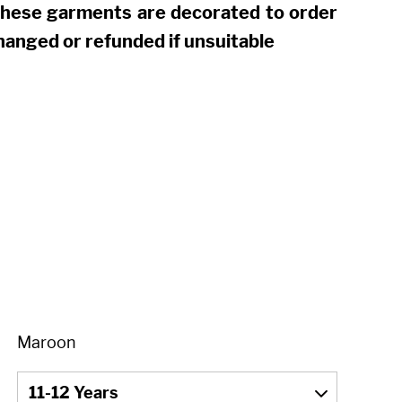
these garments are decorated to order
hanged or refunded if unsuitable