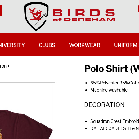
NIVERSITY
CLUBS
WORKWEAR
UNIFORM 
Polo Shirt 
ron
>
65%Polyester 35%Cott
Machine washable
DECORATION
Squadron Crest Embroide
RAF AIR CADETS The Nex