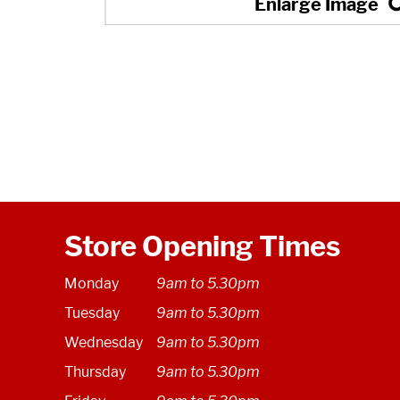
Store Opening Times
Monday
9am to 5.30pm
Tuesday
9am to 5.30pm
Wednesday
9am to 5.30pm
Thursday
9am to 5.30pm