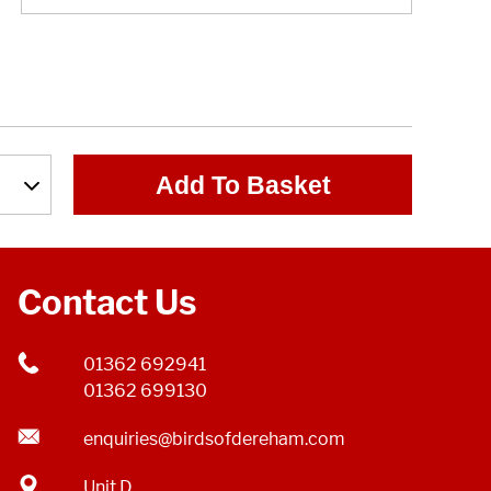
Add To Basket
Contact Us
01362 692941
01362 699130
enquiries@birdsofdereham.com
Unit D