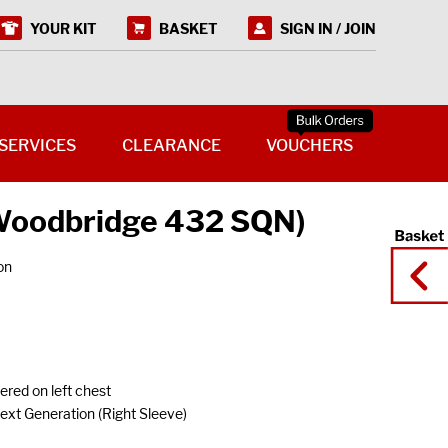
YOUR KIT
BASKET
SIGN IN / JOIN
SERVICES
CLEARANCE
VOUCHERS
(Woodbridge 432 SQN)
on
red on left chest
t Generation (Right Sleeve)