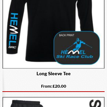
Long Sleeve Tee
From:
£20.00