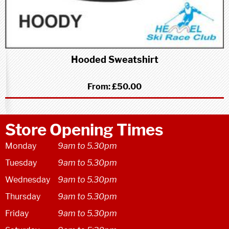
Hooded Sweatshirt
From:
£50.00
Store Opening Times
Monday
9am to 5.30pm
Tuesday
9am to 5.30pm
Wednesday
9am to 5.30pm
Thursday
9am to 5.30pm
Friday
9am to 5.30pm