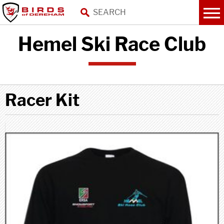
Hemel Ski Race Club
Racer Kit