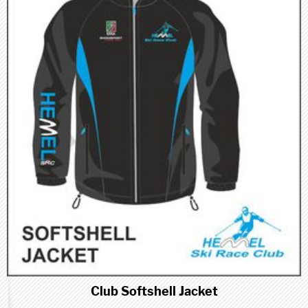
Club Softshell Jacket