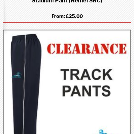
Stadium Pant (Hemel SRC)
From:
£25.00