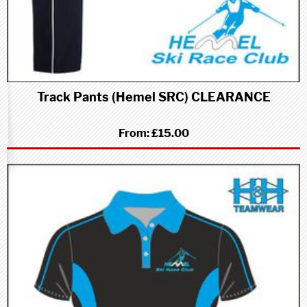
Track Pants (Hemel SRC) CLEARANCE
From:
£15.00