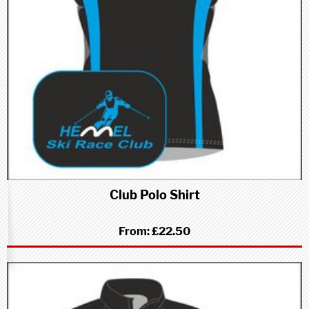
Club Polo Shirt
From:
£22.50