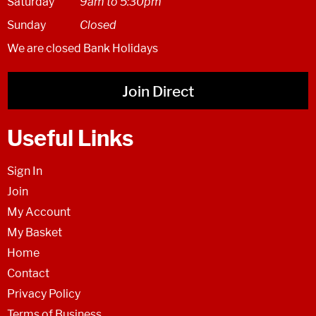
Saturday
9am to 5:30pm
Sunday
Closed
We are closed Bank Holidays
Join Direct
Useful Links
Sign In
Join
My Account
My Basket
Home
Contact
Privacy Policy
Terms of Business