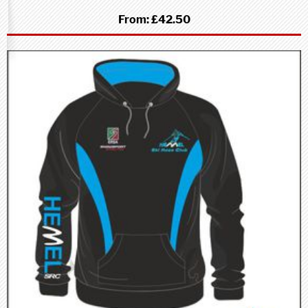
From:
£42.50