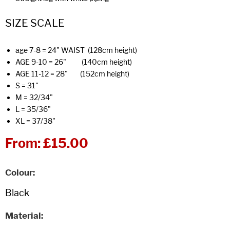
SIZE SCALE
age 7-8 = 24" WAIST (128cm height)
AGE 9-10 = 26" (140cm height)
AGE 11-12 = 28" (152cm height)
S = 31"
M = 32/34"
L = 35/36"
XL = 37/38"
From:
£15.00
Colour
Material