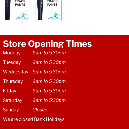
Store Opening Times
Monday
9am to 5.30pm
Tuesday
9am to 5.30pm
Wednesday
9am to 5.30pm
Thursday
9am to 5.30pm
Friday
9am to 5.30pm
Saturday
9am to 5:30pm
Sunday
Closed
We are closed Bank Holidays