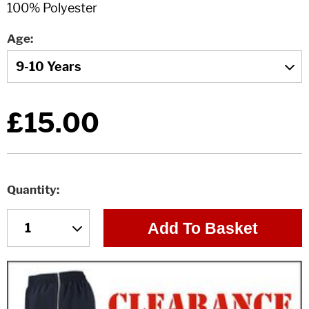
Age
£15.00
Quantity
Add To Basket