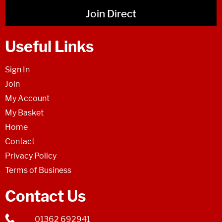
Join Direct
Useful Links
Sign In
Join
My Account
My Basket
Home
Contact
Privacy Policy
Terms of Business
Contact Us
01362 692941