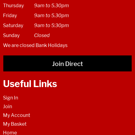
Thursday
9am to 5.30pm
Friday
9am to 5.30pm
Saturday
9am to 5:30pm
Sunday
Closed
We are closed Bank Holidays
Join Direct
Useful Links
Sign In
Join
My Account
My Basket
Home