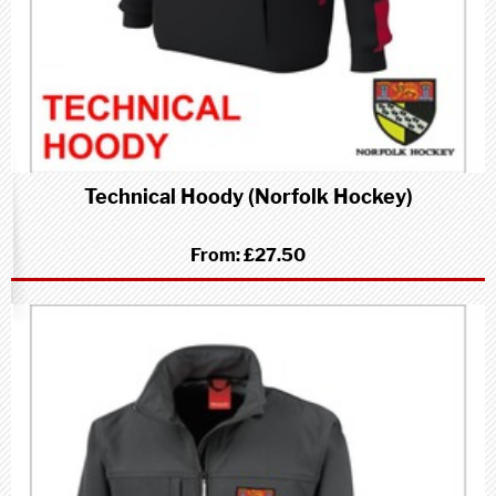
Technical Hoody (Norfolk Hockey)
From:
£27.50