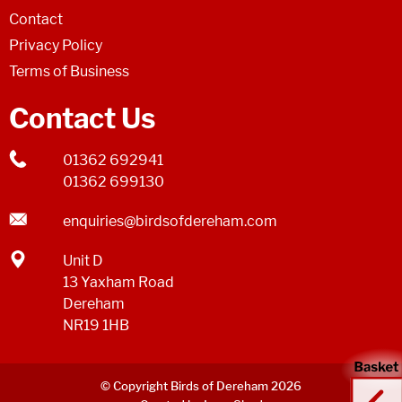
Contact
Privacy Policy
Terms of Business
Contact Us
01362 692941
01362 699130
enquiries@birdsofdereham.com
Unit D
13 Yaxham Road
Dereham
NR19 1HB
© Copyright Birds of Dereham 2026