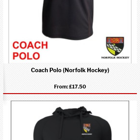
Coach Polo (Norfolk Hockey)
From:
£17.50