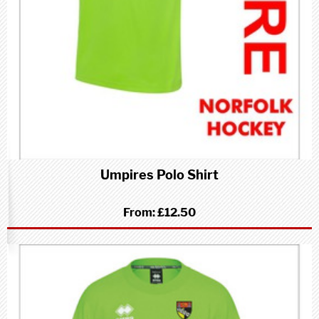
Umpires Polo Shirt
From:
£12.50