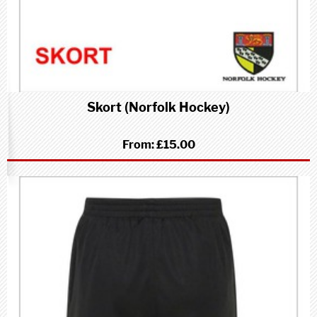
Skort (Norfolk Hockey)
From:
£15.00