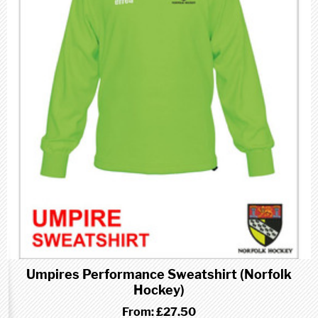
Umpires Performance Sweatshirt (Norfolk
Hockey)
From:
£27.50