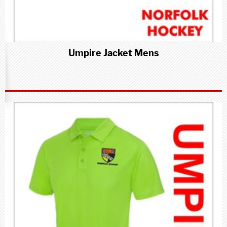
Umpire Jacket Mens