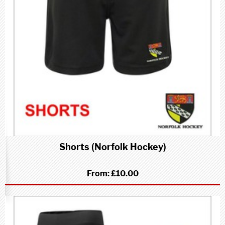
Shorts (Norfolk Hockey)
From:
£10.00