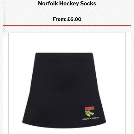
Norfolk Hockey Socks
From:
£6.00