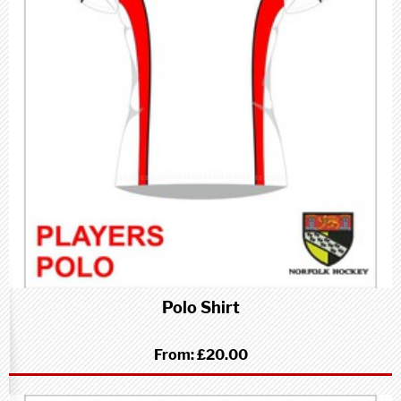
Polo Shirt
From:
£20.00