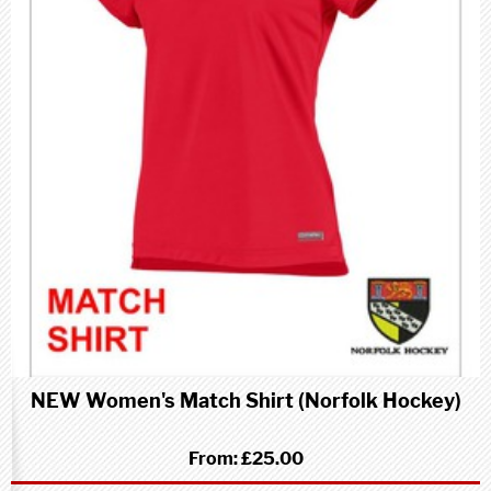
NEW Women's Match Shirt (Norfolk Hockey)
From:
£25.00