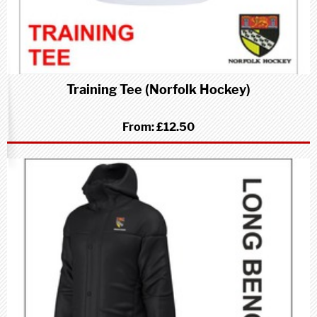
Training Tee (Norfolk Hockey)
From:
£12.50