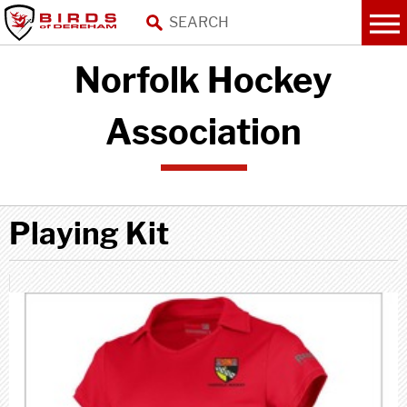
Norfolk Hockey
Association
Playing Kit