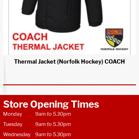
Thermal Jacket (Norfolk Hockey) COACH
Store Opening Times
Monday
9am to 5.30pm
Tuesday
9am to 5.30pm
Wednesday
9am to 5.30pm