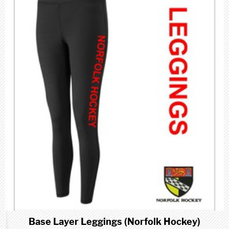
Base Layer Leggings (Norfolk Hockey)