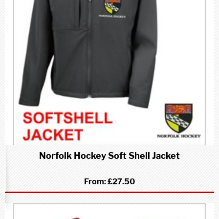
Norfolk Hockey Soft Shell Jacket
From:
£27.50