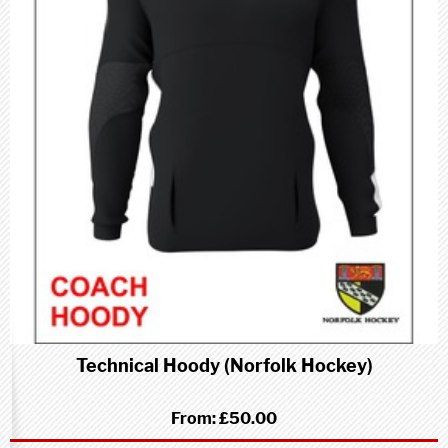
Technical Hoody (Norfolk Hockey)
From:
£50.00