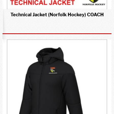
Technical Jacket (Norfolk Hockey) COACH