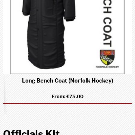
Long Bench Coat (Norfolk Hockey)
From:
£75.00
Officials Kit