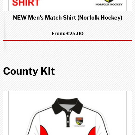
NEW Men's Match Shirt (Norfolk Hockey)
From:
£25.00
County Kit