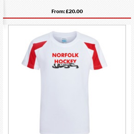
From:
£20.00