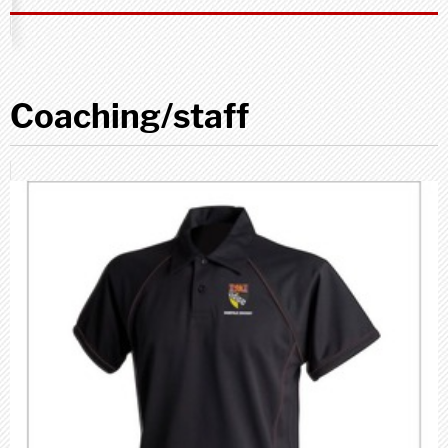
Coaching/staff