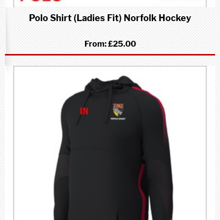
Polo Shirt (Ladies Fit) Norfolk Hockey
From:
£25.00