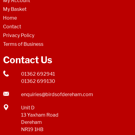
My Account
My Basket
Home
Contact
Privacy Policy
Terms of Business
Contact Us
01362 692941
01362 699130
enquiries@birdsofdereham.com
Unit D
13 Yaxham Road
Dereham
NR19 1HB