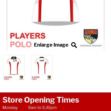
Store Opening Times
Monday
9am to 5.30pm