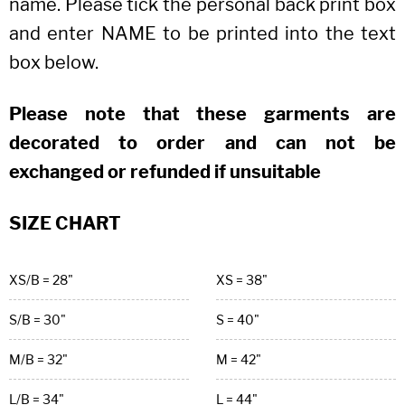
name. Please tick the personal back print box
and enter NAME to be printed into the text
box below.
Please note that these garments are
decorated to order and can not be
exchanged or refunded if unsuitable
SIZE CHART
XS/B = 28"
XS = 38"
S/B = 30"
S = 40"
M/B = 32"
M = 42"
L/B = 34"
L = 44"