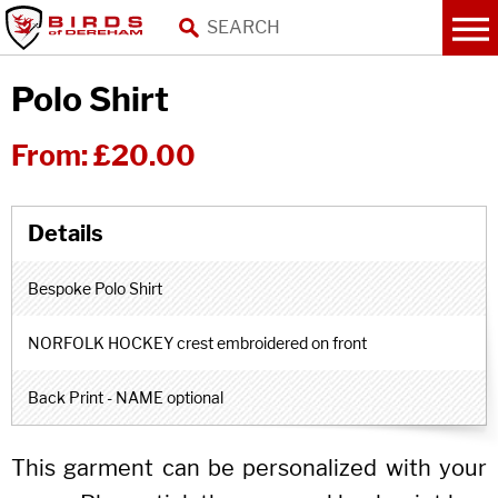
Polo Shirt
From:
£20.00
Bespoke Polo Shirt
NORFOLK HOCKEY crest embroidered on front
Back Print - NAME optional
This garment can be personalized with your