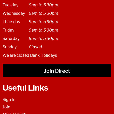
Tuesday
9am to 5.30pm
Wednesday
9am to 5.30pm
Thursday
9am to 5.30pm
Friday
9am to 5.30pm
Saturday
9am to 5:30pm
Sunday
Closed
We are closed Bank Holidays
Join Direct
Useful Links
Sign In
Join