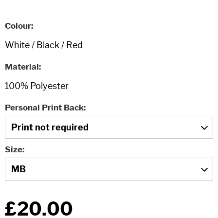
Colour
Material
Personal Print Back
Size
£20.00