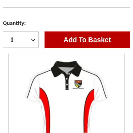
Quantity
Add To Basket