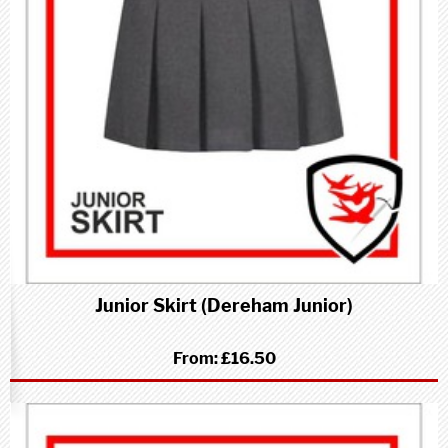
Junior Skirt (Dereham Junior)
From:
£16.50