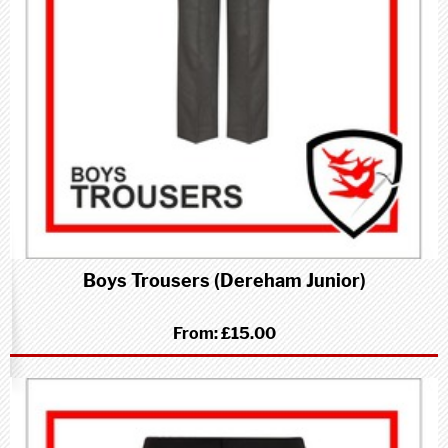
Boys Trousers (Dereham Junior)
From:
£15.00