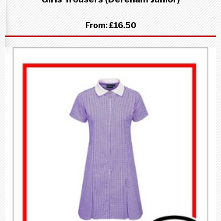
From:
£16.50