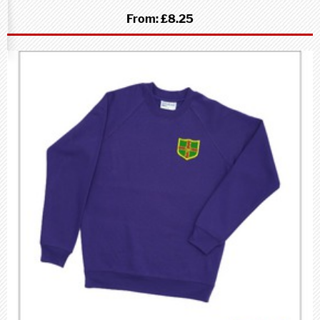
From:
£8.25