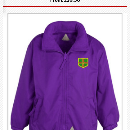
From:
£16.50