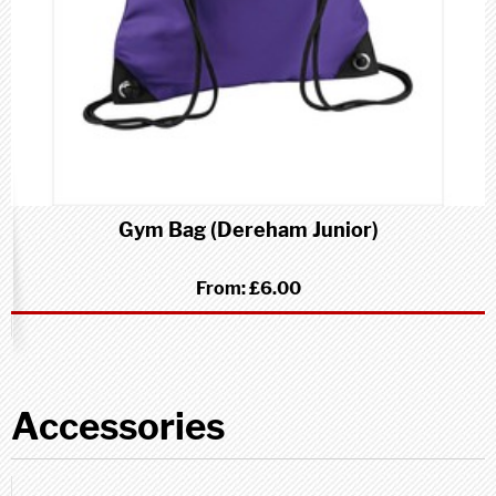
Gym Bag (Dereham Junior)
From:
£6.00
Accessories