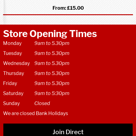
From:
£15.00
Store Opening Times
Monday
9am to 5.30pm
Tuesday
9am to 5.30pm
Wednesday
9am to 5.30pm
Thursday
9am to 5.30pm
Friday
9am to 5.30pm
Saturday
9am to 5:30pm
Sunday
Closed
We are closed Bank Holidays
Join Direct