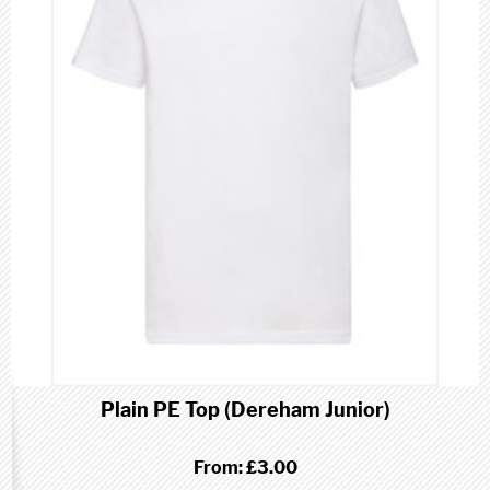
Plain PE Top (Dereham Junior)
From:
£3.00