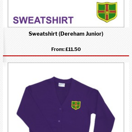
Sweatshirt (Dereham Junior)
From:
£11.50