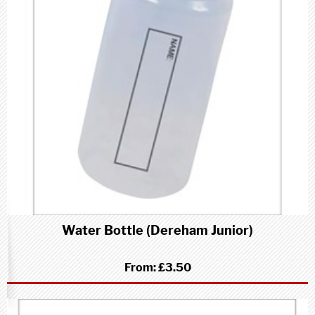
Water Bottle (Dereham Junior)
From:
£3.50