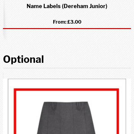
Name Labels (Dereham Junior)
From:
£3.00
Optional