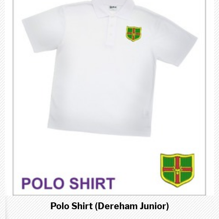
Polo Shirt (Dereham Junior)