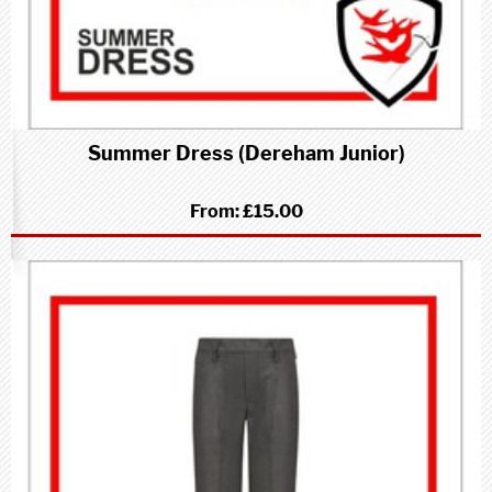
Summer Dress (Dereham Junior)
From:
£15.00