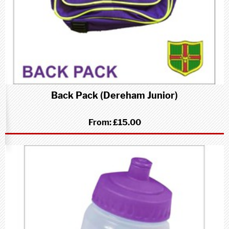
Back Pack (Dereham Junior)
From:
£15.00