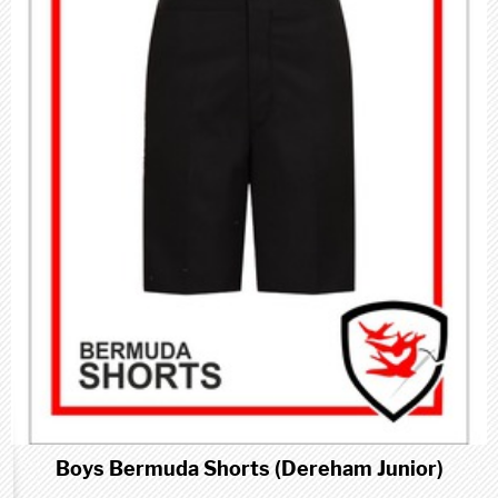
Boys Bermuda Shorts (Dereham Junior)