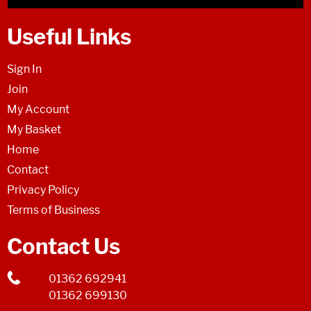
Useful Links
Sign In
Join
My Account
My Basket
Home
Contact
Privacy Policy
Terms of Business
Contact Us
01362 692941
01362 699130