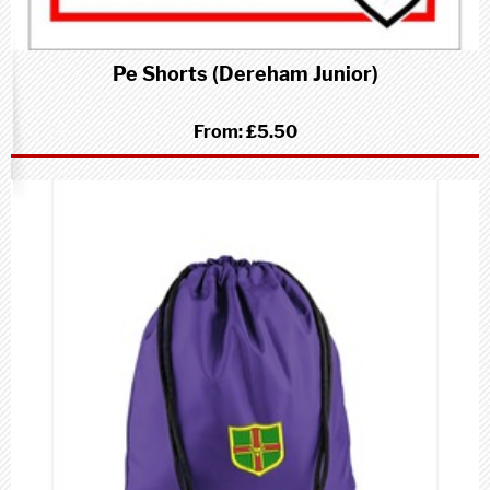
Pe Shorts (Dereham Junior)
From:
£5.50