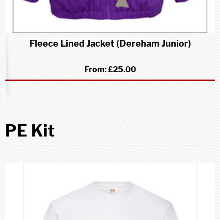
Fleece Lined Jacket (Dereham Junior)
From:
£25.00
PE Kit