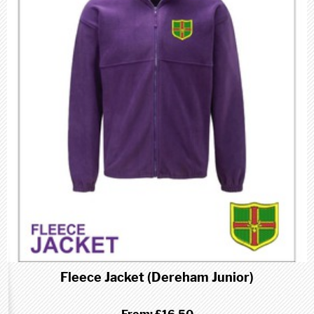
Fleece Jacket (Dereham Junior)