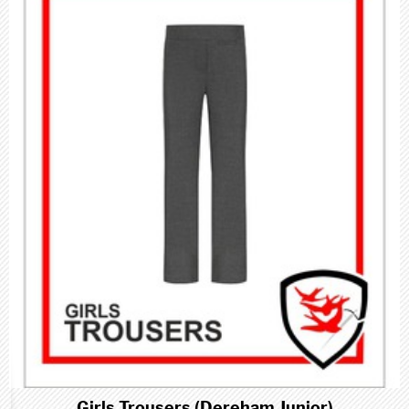
Girls Trousers (Dereham Junior)