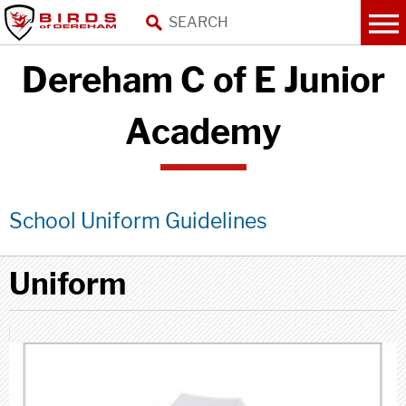
Dereham C of E Junior
Academy
School Uniform Guidelines
Uniform