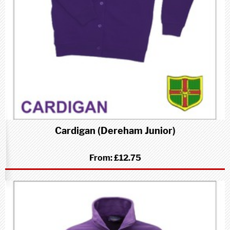
Cardigan (Dereham Junior)
From:
£12.75