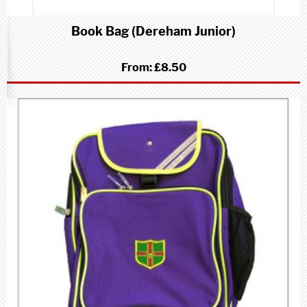
Book Bag (Dereham Junior)
From:
£8.50