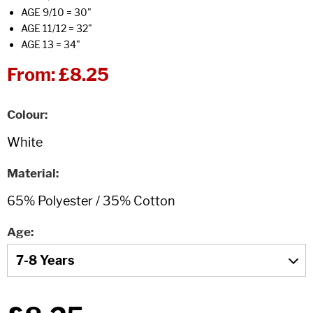
AGE 9/10 = 30"
AGE 11/12 = 32"
AGE 13 = 34"
From:
£8.25
Colour
Material
Age