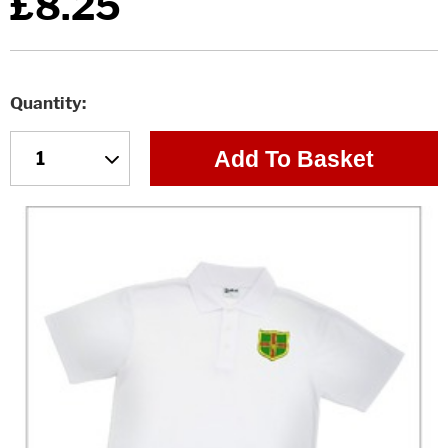
£8.25
Quantity
Add To Basket