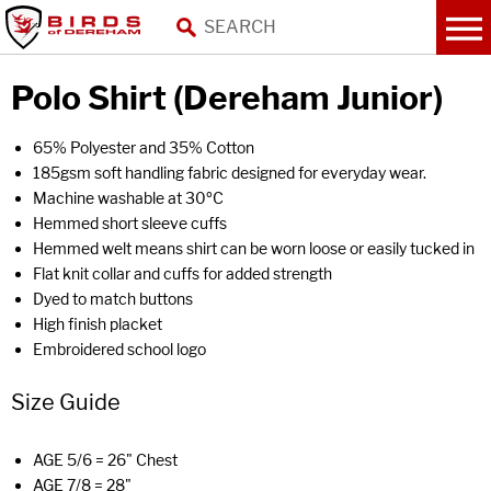
Polo Shirt (Dereham Junior)
65% Polyester and 35% Cotton
185gsm soft handling fabric designed for everyday wear.
Machine washable at 30ºC
Hemmed short sleeve cuffs
Hemmed welt means shirt can be worn loose or easily tucked in
Flat knit collar and cuffs for added strength
Dyed to match buttons
High finish placket
Embroidered school logo
Size Guide
AGE 5/6 = 26" Chest
AGE 7/8 = 28"