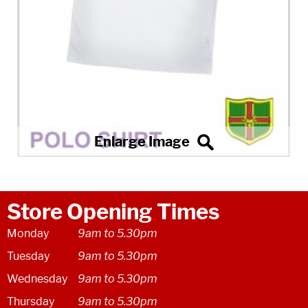
Store Opening Times
Monday
9am to 5.30pm
Tuesday
9am to 5.30pm
Wednesday
9am to 5.30pm
Thursday
9am to 5.30pm