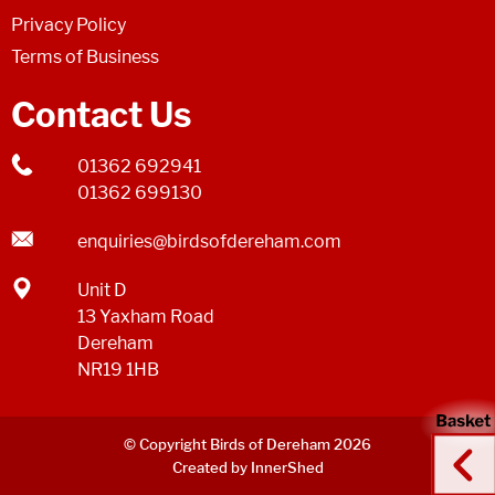
Privacy Policy
Terms of Business
Contact Us
01362 692941
01362 699130
enquiries@birdsofdereham.com
Unit D
13 Yaxham Road
Dereham
NR19 1HB
© Copyright Birds of Dereham 2026
Created by InnerShed