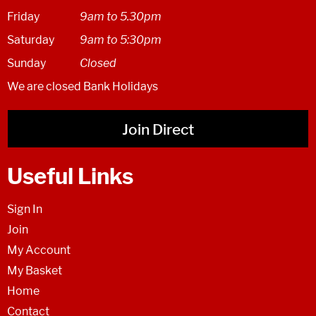
Friday
9am to 5.30pm
Saturday
9am to 5:30pm
Sunday
Closed
We are closed Bank Holidays
Join Direct
Useful Links
Sign In
Join
My Account
My Basket
Home
Contact