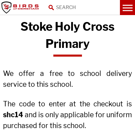
Stoke Holy Cross
Primary
We offer a free to school delivery
service to this school.
The code to enter at the checkout is
shc14
and is only applicable for uniform
purchased for this school.