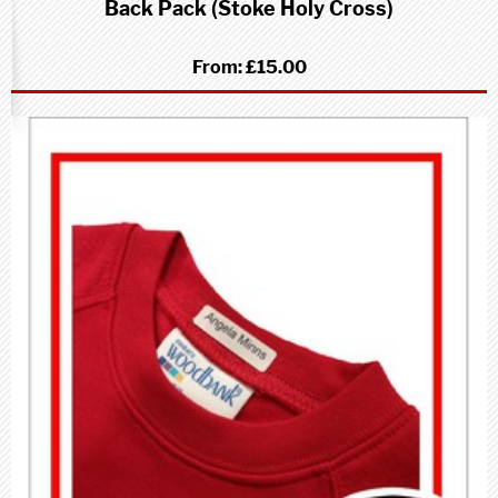
Back Pack (Stoke Holy Cross)
From:
£15.00