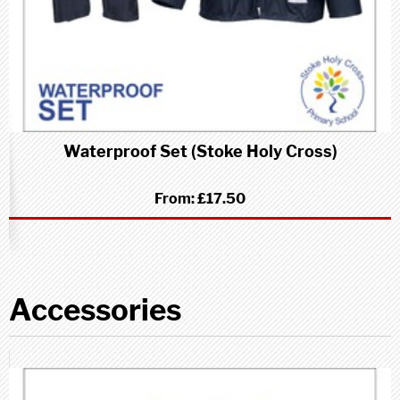
Waterproof Set (Stoke Holy Cross)
From:
£17.50
Accessories