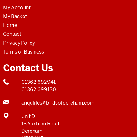
My Account
My Basket
Home
Contact
Privacy Policy
Terms of Business
Contact Us
01362 692941
01362 699130
enquiries@birdsofdereham.com
Unit D
13 Yaxham Road
Dereham