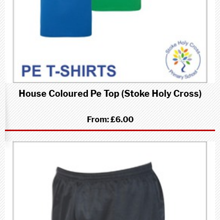
House Coloured Pe Top (Stoke Holy Cross)
From:
£6.00