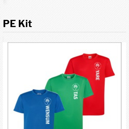
PE Kit