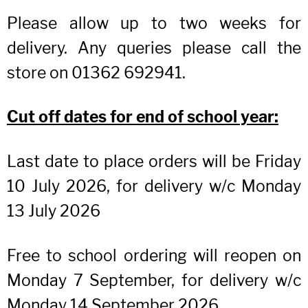
Please allow up to two weeks for
delivery. Any queries please call the
store on 01362 692941.
Cut off dates for end of school year:
Last date to place orders will be Friday
10 July 2026, for delivery w/c Monday
13 July 2026
Free to school ordering will reopen on
Monday 7 September, for delivery w/c
Monday 14 September 2026