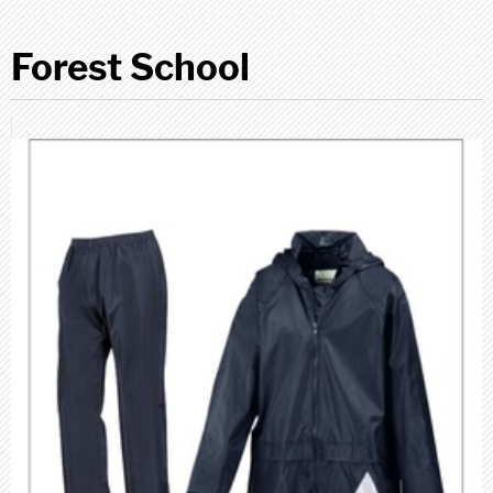
Forest School