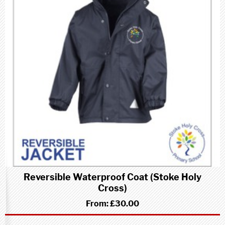
Reversible Waterproof Coat (Stoke Holy
Cross)
From:
£30.00