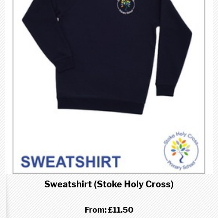
Sweatshirt (Stoke Holy Cross)
From:
£11.50