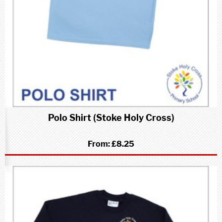
Polo Shirt (Stoke Holy Cross)
From:
£8.25