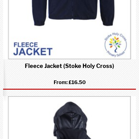
Fleece Jacket (Stoke Holy Cross)
From:
£16.50