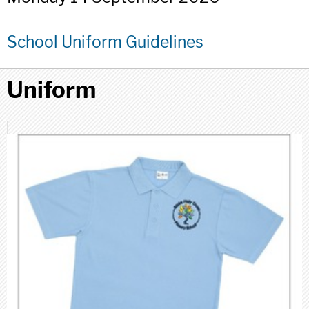
School Uniform Guidelines
Uniform