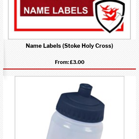
Name Labels (Stoke Holy Cross)
From:
£3.00