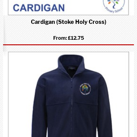
Cardigan (Stoke Holy Cross)
From:
£12.75