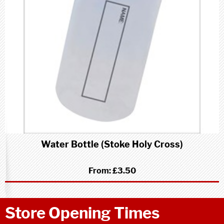
Water Bottle (Stoke Holy Cross)
From:
£3.50
Store Opening Times