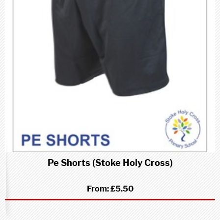
Pe Shorts (Stoke Holy Cross)
From:
£5.50