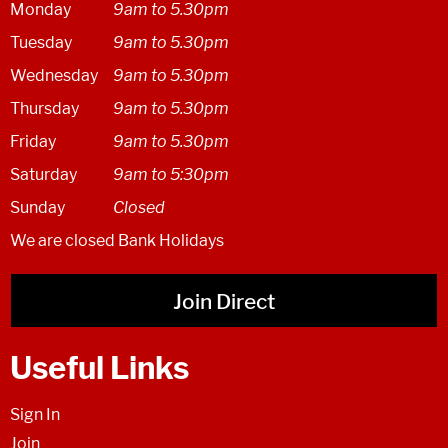
Monday
9am to 5.30pm
Tuesday
9am to 5.30pm
Wednesday
9am to 5.30pm
Thursday
9am to 5.30pm
Friday
9am to 5.30pm
Saturday
9am to 5:30pm
Sunday
Closed
We are closed Bank Holidays
Join Direct
Useful Links
Sign In
Join