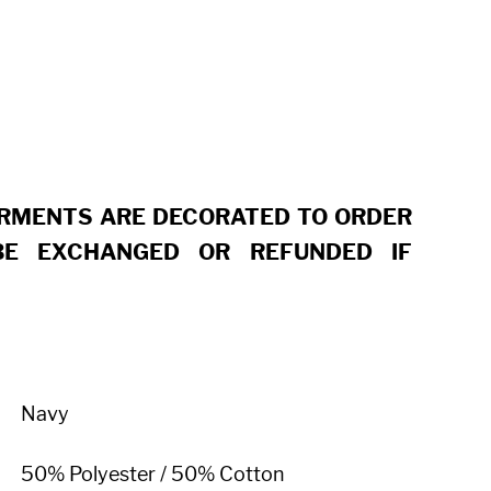
ARMENTS ARE DECORATED TO ORDER
E EXCHANGED OR REFUNDED IF