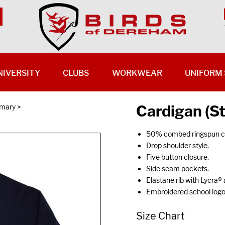
NIVERSITY
CLUBS
WORKWEAR
UNIFORM 
Cardigan (S
imary
>
50% combed ringspun co
Drop shoulder style.
Five button closure.
Side seam pockets.
Elastane rib with Lycra® 
Embroidered school log
Size Chart