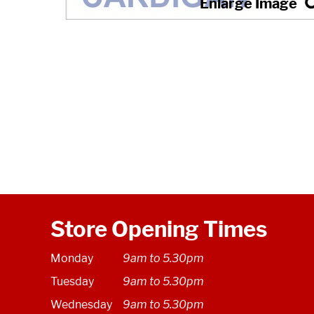
Store Opening Times
Monday
9am to 5.30pm
Tuesday
9am to 5.30pm
Wednesday
9am to 5.30pm