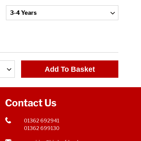
Add To Basket
Contact Us
01362 692941
01362 699130