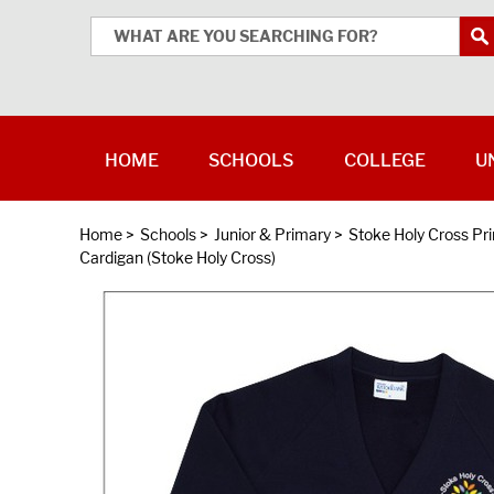
HOME
SCHOOLS
COLLEGE
U
Home
>
Schools
>
Junior & Primary
>
Stoke Holy Cross Pr
Cardigan (Stoke Holy Cross)