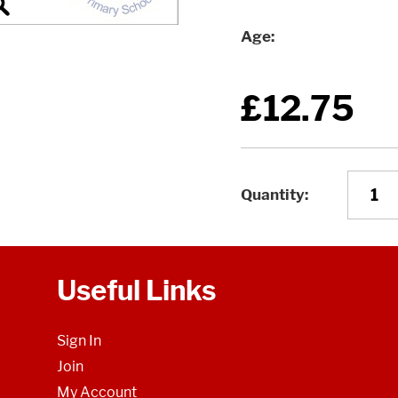
Age
£12.75
Quantity
Useful Links
Sign In
Join
My Account