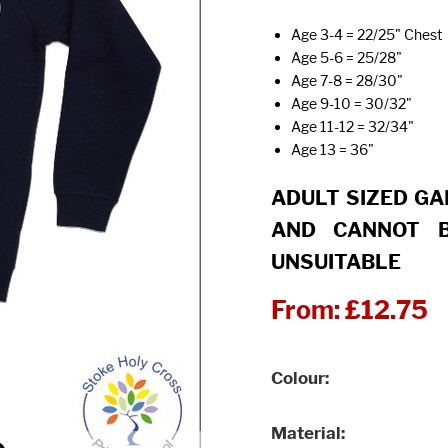
Age 3-4 = 22/25" Chest
Age 5-6 = 25/28"
Age 7-8 = 28/30"
Age 9-10 = 30/32"
Age 11-12 = 32/34"
Age 13 = 36"
ADULT SIZED G
AND CANNOT B
UNSUITABLE
From:
£12.75
Colour
Material