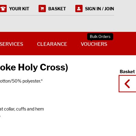
YOUR KIT
BASKET
SIGN IN / JOIN
SERVICES
CLEARANCE
VOUCHERS
toke Holy Cross)
tton/50% polyester.*
at collar, cuffs and hem
o