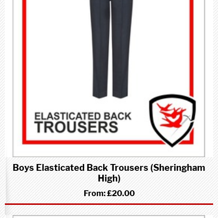
Boys Elasticated Back Trousers (Sheringham
High)
From:
£20.00