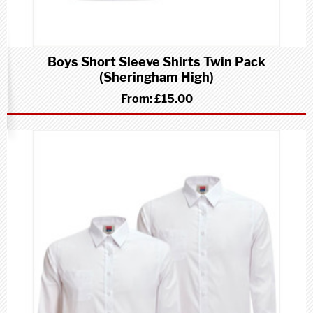
Boys Short Sleeve Shirts Twin Pack
(Sheringham High)
From:
£15.00