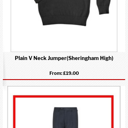
Plain V Neck Jumper(Sheringham High)
From:
£19.00