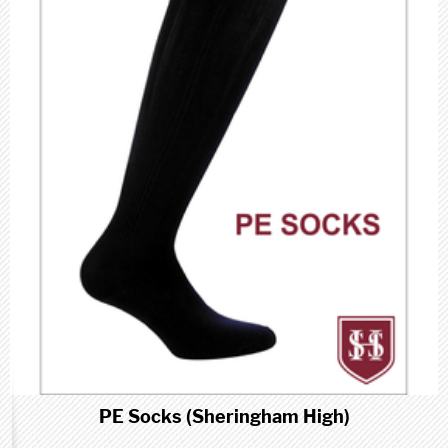
PE Socks (Sheringham High)