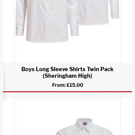
Boys Long Sleeve Shirts Twin Pack
(Sheringham High)
From:
£15.00