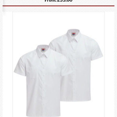
From:
£35.00