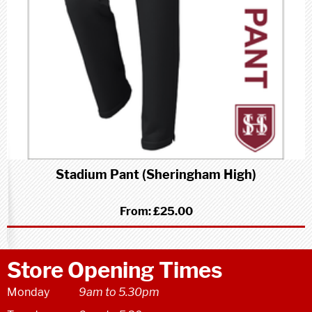
Stadium Pant (Sheringham High)
From:
£25.00
Store Opening Times
Monday
9am to 5.30pm