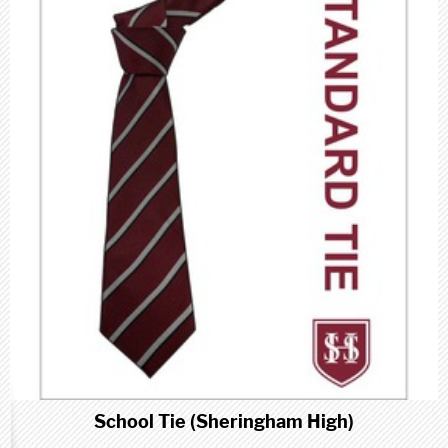
School Tie (Sheringham High)