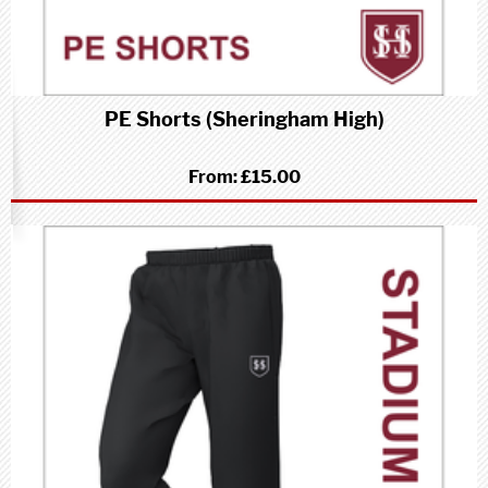
PE Shorts (Sheringham High)
From:
£15.00