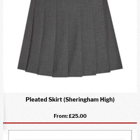
Pleated Skirt (Sheringham High)
From:
£25.00