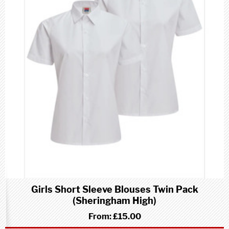
Girls Short Sleeve Blouses Twin Pack
(Sheringham High)
From:
£15.00