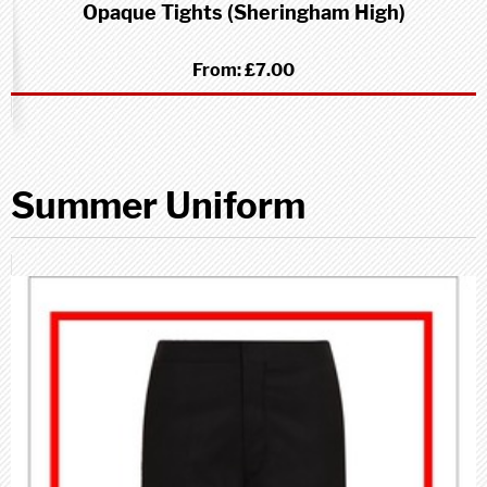
Opaque Tights (Sheringham High)
From:
£7.00
Summer Uniform