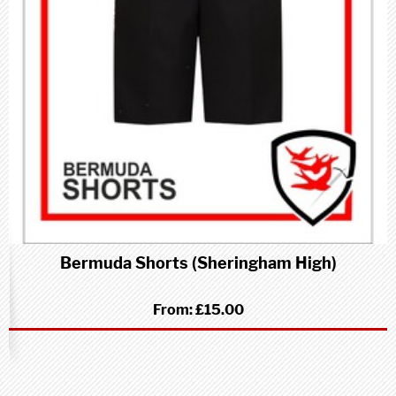
Bermuda Shorts (Sheringham High)
From:
£15.00