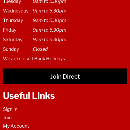
Tuesday
9am to 5.30pm
Wednesday
9am to 5.30pm
Thursday
9am to 5.30pm
Friday
9am to 5.30pm
Saturday
9am to 5:30pm
Sunday
Closed
We are closed Bank Holidays
Join Direct
Useful Links
Sign In
Join
My Account