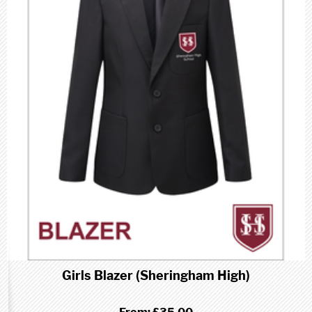
Girls Blazer (Sheringham High)