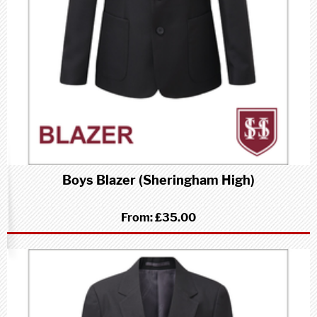
Boys Blazer (Sheringham High)
From:
£35.00