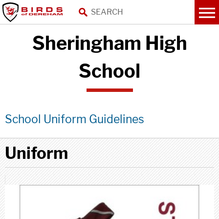
Sheringham High
School
School Uniform Guidelines
Uniform