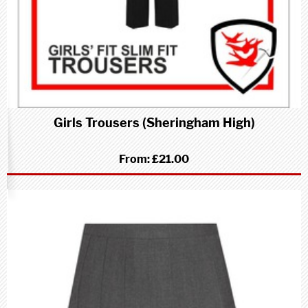
Girls Trousers (Sheringham High)
From:
£21.00