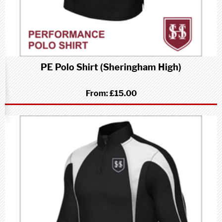
PE Polo Shirt (Sheringham High)
From:
£15.00