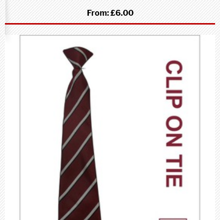
From:
£6.00