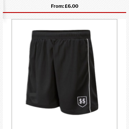
From:
£6.00