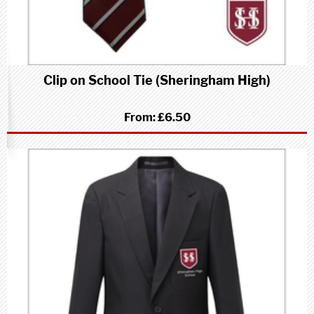
Clip on School Tie (Sheringham High)
From:
£6.50