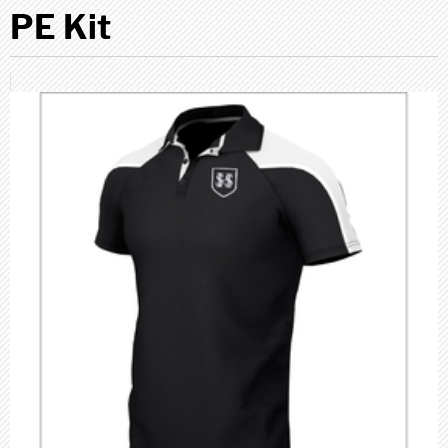
PE Kit