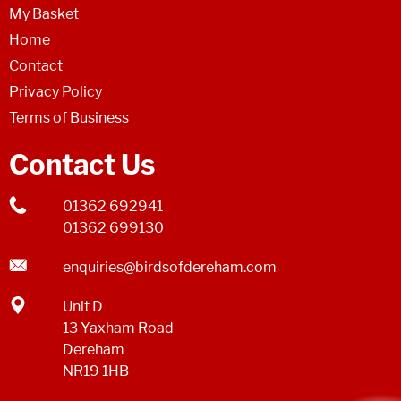
My Basket
Home
Contact
Privacy Policy
Terms of Business
Contact Us
01362 692941
01362 699130
enquiries@birdsofdereham.com
Unit D
13 Yaxham Road
Dereham
NR19 1HB