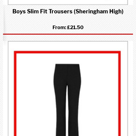
Boys Slim Fit Trousers (Sheringham High)
From:
£21.50