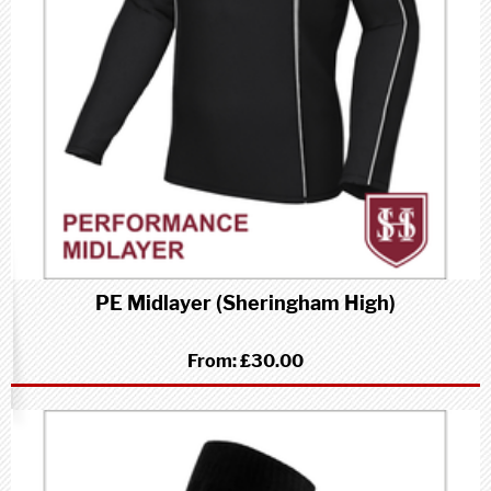
PE Midlayer (Sheringham High)
From:
£30.00