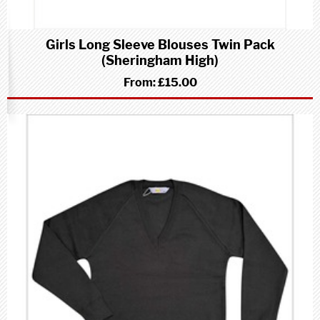
Girls Long Sleeve Blouses Twin Pack
(Sheringham High)
From:
£15.00