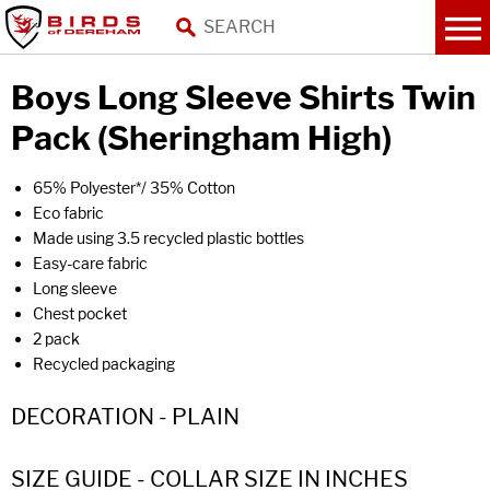
Boys Long Sleeve Shirts Twin
Pack (Sheringham High)
65% Polyester*/ 35% Cotton
Eco fabric
Made using 3.5 recycled plastic bottles
Easy-care fabric
Long sleeve
Chest pocket
2 pack
Recycled packaging
DECORATION - PLAIN
SIZE GUIDE - COLLAR SIZE IN INCHES