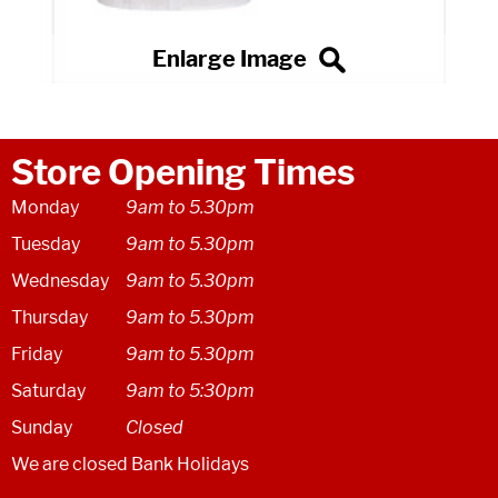
Store Opening Times
Monday
9am to 5.30pm
Tuesday
9am to 5.30pm
Wednesday
9am to 5.30pm
Thursday
9am to 5.30pm
Friday
9am to 5.30pm
Saturday
9am to 5:30pm
Sunday
Closed
We are closed Bank Holidays