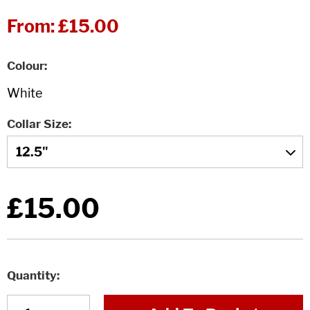
From:
£15.00
Colour
Collar Size
£15.00
Quantity