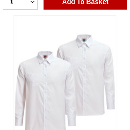
Add To Basket