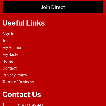
Join Direct
Useful Links
Sign In
Join
My Account
My Basket
Home
Contact
Privacy Policy
Terms of Business
Contact Us
01362 692941