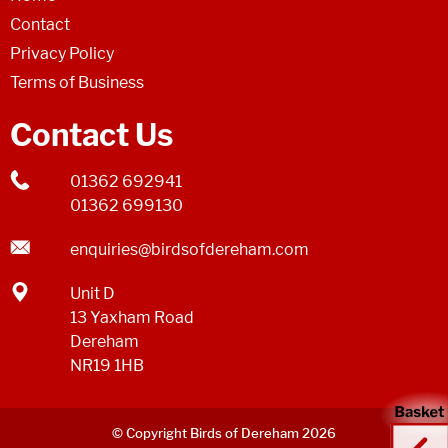
Contact
Privacy Policy
Terms of Business
Contact Us
01362 692941
01362 699130
enquiries@birdsofdereham.com
Unit D
13 Yaxham Road
Dereham
NR19 1HB
© Copyright Birds of Dereham 2026