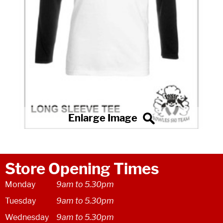
Store Opening Times
Monday
9am to 5.30pm
Tuesday
9am to 5.30pm
Wednesday
9am to 5.30pm