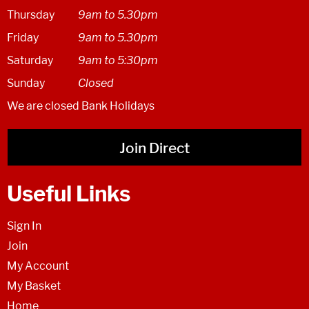
Thursday
9am to 5.30pm
Friday
9am to 5.30pm
Saturday
9am to 5:30pm
Sunday
Closed
We are closed Bank Holidays
Join Direct
Useful Links
Sign In
Join
My Account
My Basket
Home