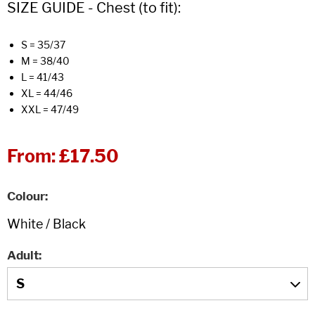
SIZE GUIDE - Chest (to fit):
S = 35/37
M = 38/40
L = 41/43
XL = 44/46
XXL = 47/49
From:
£17.50
Colour
Adult