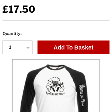
£17.50
Quantity
Add To Basket