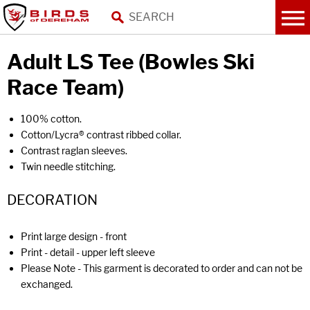
Adult LS Tee (Bowles Ski
Race Team)
100% cotton.
Cotton/Lycra® contrast ribbed collar.
Contrast raglan sleeves.
Twin needle stitching.
DECORATION
Print large design - front
Print - detail - upper left sleeve
Please Note - This garment is decorated to order and can not be
exchanged.