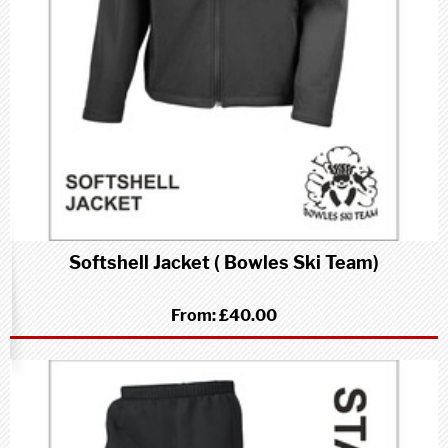
Softshell Jacket ( Bowles Ski Team)
From:
£40.00