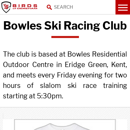
Bowles Ski Racing Club
The club is based at Bowles Residential
Outdoor Centre in Eridge Green, Kent,
and meets every Friday evening for two
hours of slalom ski race training
starting at 5:30pm.