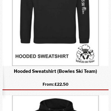
Hooded Sweatshirt (Bowles Ski Team)
From:
£22.50