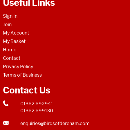
Useful Links
Sign In
Join
My Account
My Basket
Home
Contact
Privacy Policy
Terms of Business
Contact Us
01362 692941
01362 699130
enquiries@birdsofdereham.com