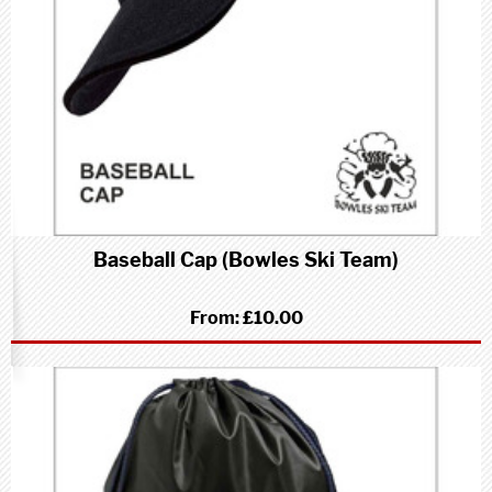
Baseball Cap (Bowles Ski Team)
From:
£10.00