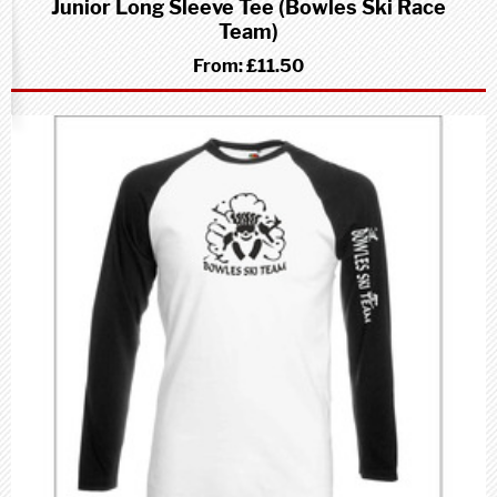
Junior Long Sleeve Tee (Bowles Ski Race
Team)
From:
£11.50