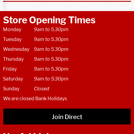
Store Opening Times
Monday
9am to 5.30pm
Tuesday
9am to 5.30pm
Wednesday
9am to 5.30pm
Thursday
9am to 5.30pm
Friday
9am to 5.30pm
Saturday
9am to 5:30pm
Sunday
Closed
We are closed Bank Holidays
Join Direct