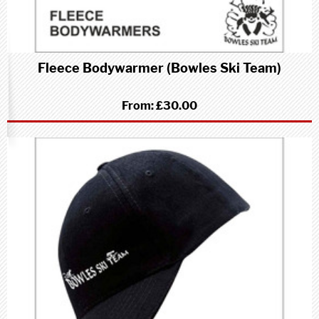
Fleece Bodywarmer (Bowles Ski Team)
From:
£30.00