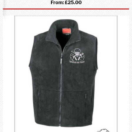
From:
£25.00