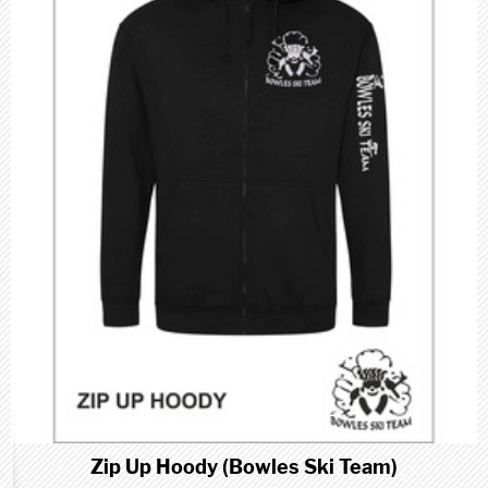
Zip Up Hoody (Bowles Ski Team)