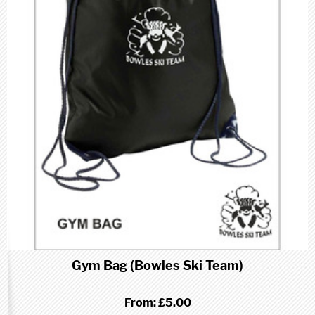
Gym Bag (Bowles Ski Team)
From:
£5.00