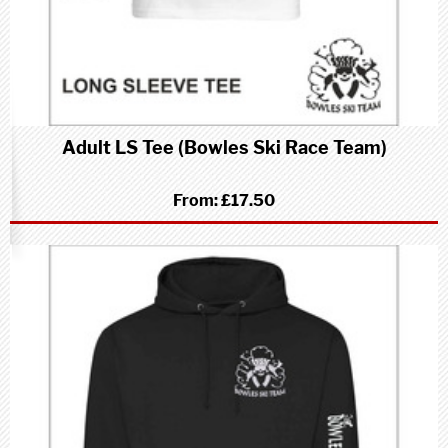
Adult LS Tee (Bowles Ski Race Team)
From:
£17.50