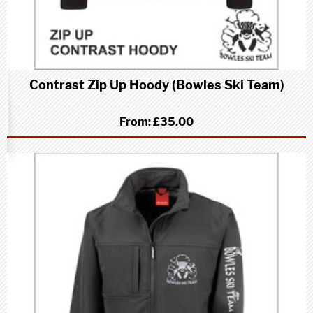
Contrast Zip Up Hoody (Bowles Ski Team)
From:
£35.00