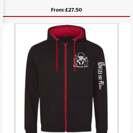
From:
£27.50