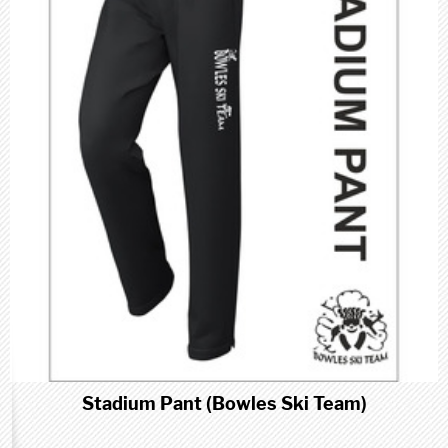
Stadium Pant (Bowles Ski Team)