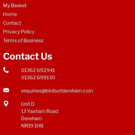
My Basket
Home
Contact
Privacy Policy
Terms of Business
Contact Us
01362 692941
01362 699130
enquiries@birdsofdereham.com
Unit D
13 Yaxham Road
Dereham
NR19 1HB