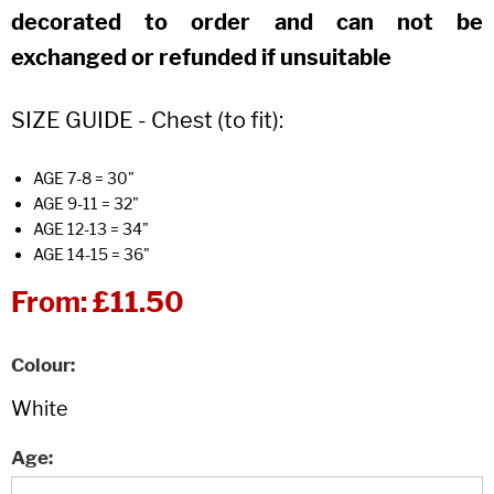
decorated to order and can not be
exchanged or refunded if unsuitable
SIZE GUIDE - Chest (to fit):
AGE 7-8 = 30"
AGE 9-11 = 32"
AGE 12-13 = 34"
AGE 14-15 = 36"
From:
£11.50
Colour
Age