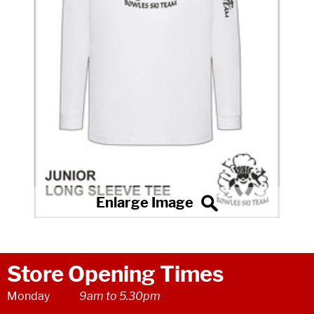
Store Opening Times
Monday
9am to 5.30pm