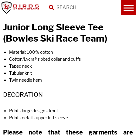
Junior Long Sleeve Tee
(Bowles Ski Race Team)
Material: 100% cotton
Cotton/Lycra® ribbed collar and cuffs
Taped neck
Tubular knit
Twin needle hem
DECORATION
Print - large design - front
Print - detail - upper left sleeve
Please note that these garments are