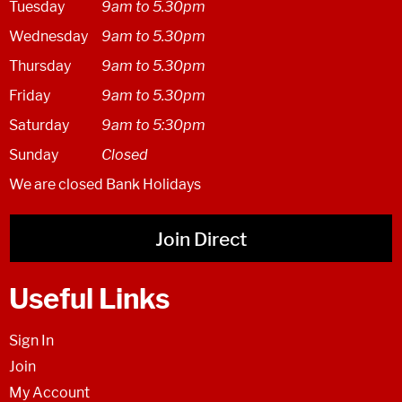
Tuesday
9am to 5.30pm
Wednesday
9am to 5.30pm
Thursday
9am to 5.30pm
Friday
9am to 5.30pm
Saturday
9am to 5:30pm
Sunday
Closed
We are closed Bank Holidays
Join Direct
Useful Links
Sign In
Join
My Account