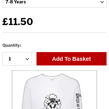
£11.50
Quantity
Add To Basket