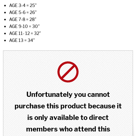
AGE 3-4 = 25"
AGE 5-6 = 26"
AGE 7-8 = 28"
AGE 9-10 = 30"
AGE 11- 12 = 32"
AGE 13 = 34"
Unfortunately you cannot
purchase this product because it
is only available to direct
members who attend this