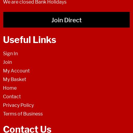
We are closed Bank Holidays
Join Direct
Useful Links
Sign In
Join
My Account
My Basket
Home
Contact
Privacy Policy
Terms of Business
Contact Us