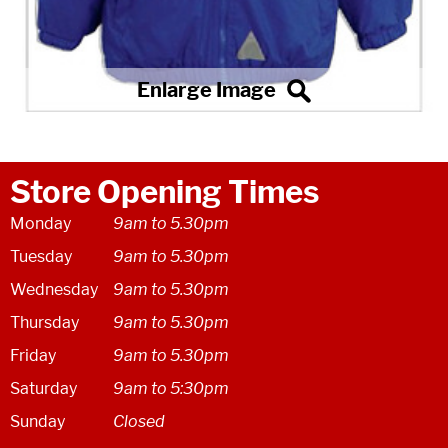
Store Opening Times
Monday
9am to 5.30pm
Tuesday
9am to 5.30pm
Wednesday
9am to 5.30pm
Thursday
9am to 5.30pm
Friday
9am to 5.30pm
Saturday
9am to 5:30pm
Sunday
Closed