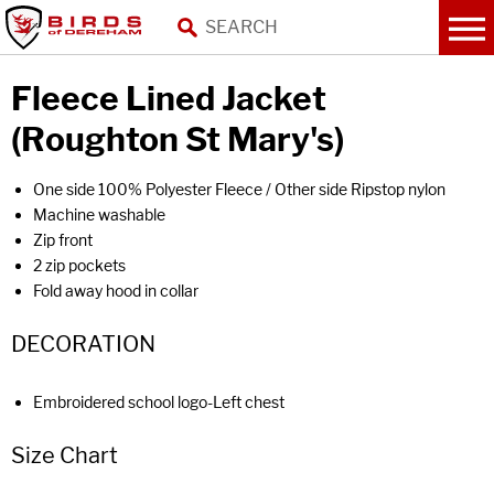
Fleece Lined Jacket
(Roughton St Mary's)
One side 100% Polyester Fleece / Other side Ripstop nylon
Machine washable
Zip front
2 zip pockets
Fold away hood in collar
DECORATION
Embroidered school logo-Left chest
Size Chart