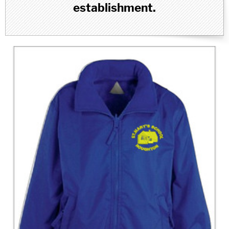
establishment.