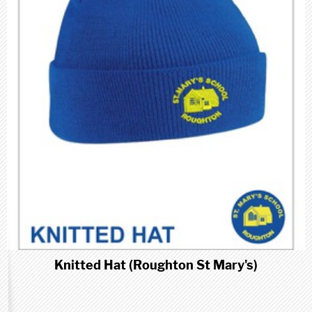
Knitted Hat (Roughton St Mary's)