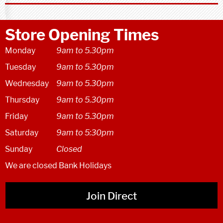
Store Opening Times
Monday
9am to 5.30pm
Tuesday
9am to 5.30pm
Wednesday
9am to 5.30pm
Thursday
9am to 5.30pm
Friday
9am to 5.30pm
Saturday
9am to 5:30pm
Sunday
Closed
We are closed Bank Holidays
Join Direct