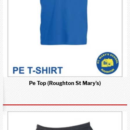
Pe Top (Roughton St Mary's)