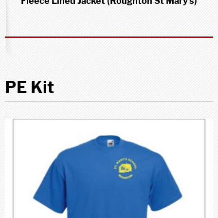
Fleece Lined Jacket (Roughton St Mary's)
PE Kit