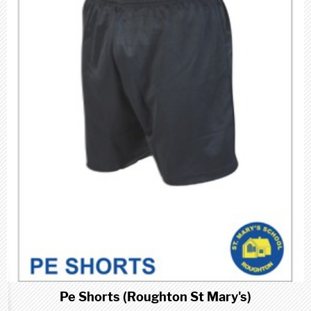
Pe Shorts (Roughton St Mary's)