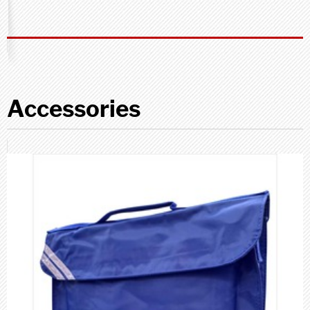
Accessories