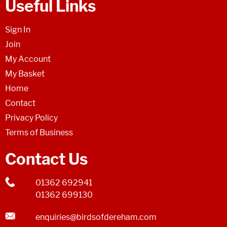
Useful Links
Sign In
Join
My Account
My Basket
Home
Contact
Privacy Policy
Terms of Business
Contact Us
01362 692941
01362 699130
enquiries@birdsofdereham.com