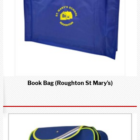
Book Bag (Roughton St Mary's)