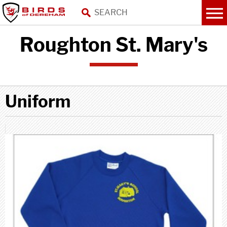
Roughton St. Mary's
Uniform