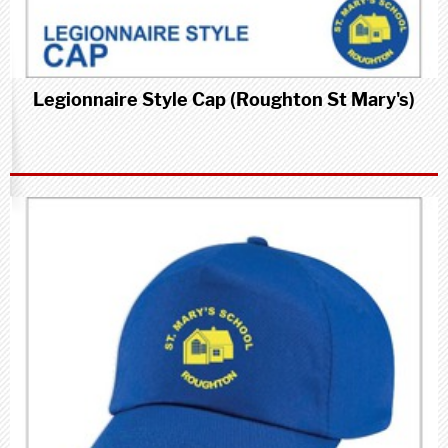
Legionnaire Style Cap (Roughton St Mary's)