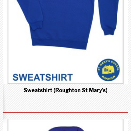
Sweatshirt (Roughton St Mary's)