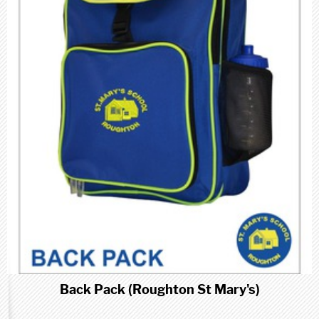
Back Pack (Roughton St Mary's)