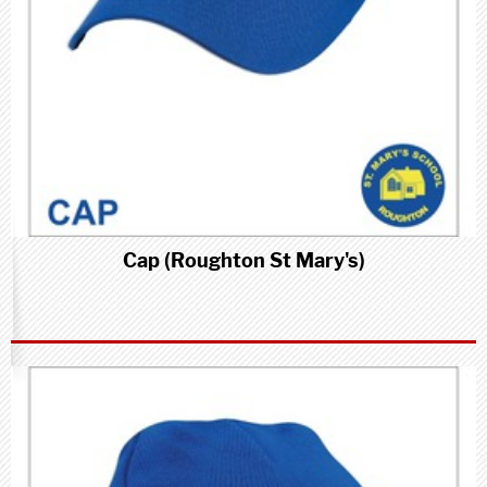
Cap (Roughton St Mary's)