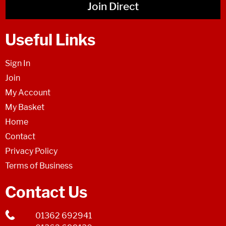
Join Direct
Useful Links
Sign In
Join
My Account
My Basket
Home
Contact
Privacy Policy
Terms of Business
Contact Us
01362 692941