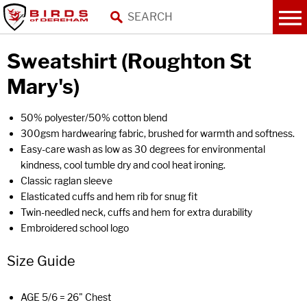
Sweatshirt (Roughton St
Mary's)
50% polyester/50% cotton blend
300gsm hardwearing fabric, brushed for warmth and softness.
Easy-care wash as low as 30 degrees for environmental
kindness, cool tumble dry and cool heat ironing.
Classic raglan sleeve
Elasticated cuffs and hem rib for snug fit
Twin-needled neck, cuffs and hem for extra durability
Embroidered school logo
Size Guide
AGE 5/6 = 26" Chest