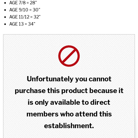
AGE 7/8 = 28"
AGE 9/10 = 30"
AGE 11/12 = 32"
AGE 13 = 34"
Unfortunately you cannot
purchase this product because it
is only available to direct
members who attend this
establishment.