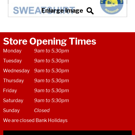
Store Opening Times
Monday
9am to 5.30pm
Tuesday
9am to 5.30pm
Wednesday
9am to 5.30pm
Thursday
9am to 5.30pm
Friday
9am to 5.30pm
Saturday
9am to 5:30pm
Sunday
Closed
We are closed Bank Holidays