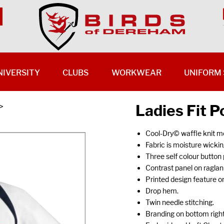
NIVERSITY
CLUBS
WORKWEAR
UNIFORM 
Ladies Fit P
>
Cool-Dry© waffle knit m
Fabric is moisture wickin
Three self colour button 
Contrast panel on ragla
Printed design feature on
Drop hem.
Twin needle stitching.
Branding on bottom righ