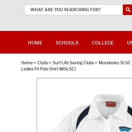
HOME
SCHOOLS
COLLEGE
U
Home
>
Clubs
>
Surf Life Saving Clubs
>
Mundesley SLSC
Ladies Fit Polo Shirt (MSLSC)