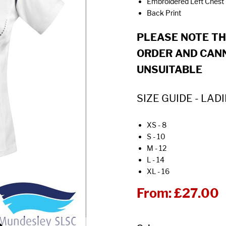
Embroidered Left Chest
Back Print
PLEASE NOTE T
ORDER AND CANN
UNSUITABLE
SIZE GUIDE - LADI
XS - 8
S - 10
M - 12
L - 14
XL - 16
From:
£27.00