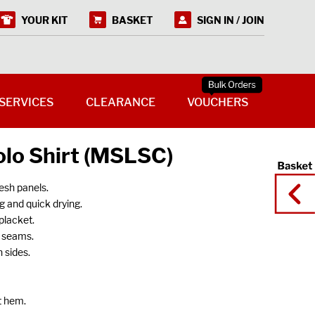
YOUR KIT
BASKET
SIGN IN / JOIN
SERVICES
CLEARANCE
VOUCHERS
olo Shirt (MSLSC)
esh panels.
g and quick drying.
placket.
n seams.
 sides.
t hem.