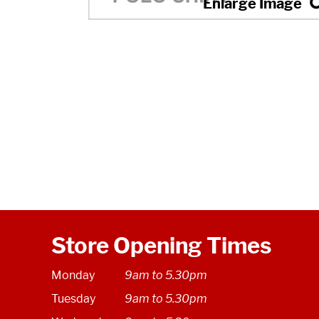
Store Opening Times
Monday
9am to 5.30pm
Tuesday
9am to 5.30pm