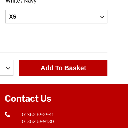
Add To Basket
Contact Us
01362 692941
01362 699130