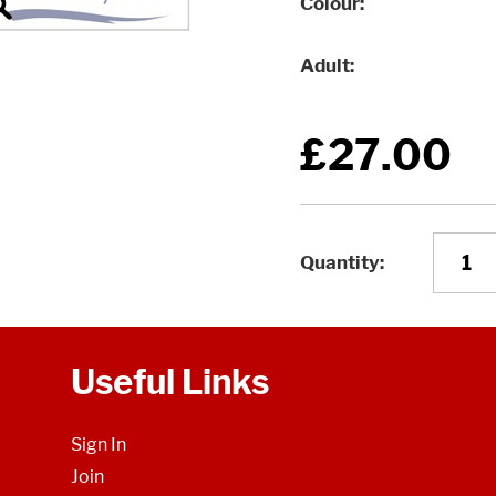
Colour
Adult
£27.00
Quantity
Useful Links
Sign In
Join