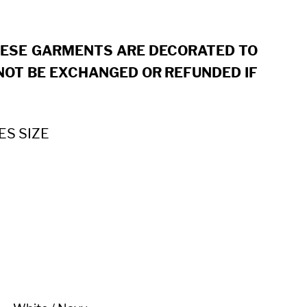
HESE GARMENTS ARE DECORATED TO
OT BE EXCHANGED OR REFUNDED IF
ES SIZE