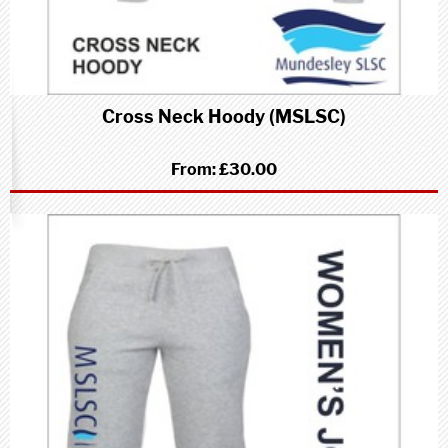
Cross Neck Hoody (MSLSC)
From:
£30.00