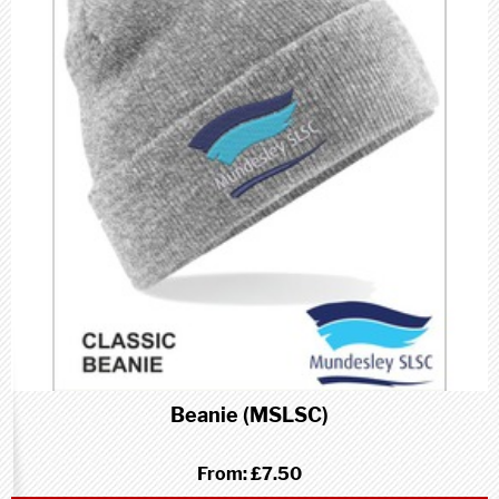
Beanie (MSLSC)
From:
£7.50