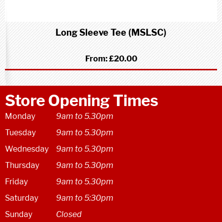
Long Sleeve Tee (MSLSC)
From:
£20.00
Store Opening Times
Monday
9am to 5.30pm
Tuesday
9am to 5.30pm
Wednesday
9am to 5.30pm
Thursday
9am to 5.30pm
Friday
9am to 5.30pm
Saturday
9am to 5:30pm
Sunday
Closed