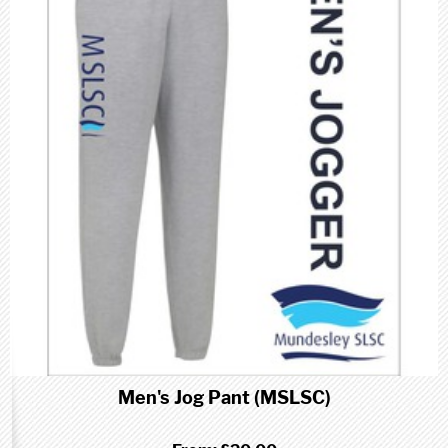
Men's Jog Pant (MSLSC)