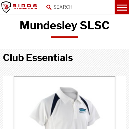
Mundesley SLSC
Club Essentials