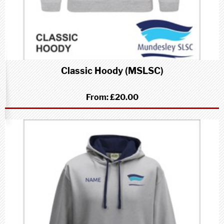
Classic Hoody (MSLSC)
From:
£20.00