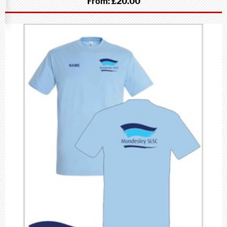
From:
£20.00