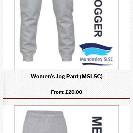
Women's Jog Pant (MSLSC)
From:
£20.00