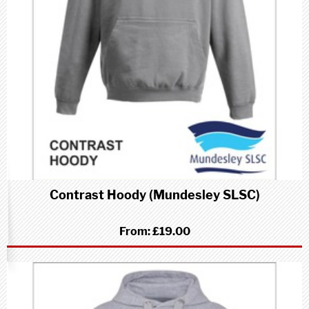
Contrast Hoody (Mundesley SLSC)
From:
£19.00