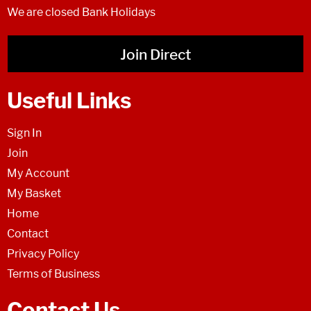
We are closed Bank Holidays
Join Direct
Useful Links
Sign In
Join
My Account
My Basket
Home
Contact
Privacy Policy
Terms of Business
Contact Us