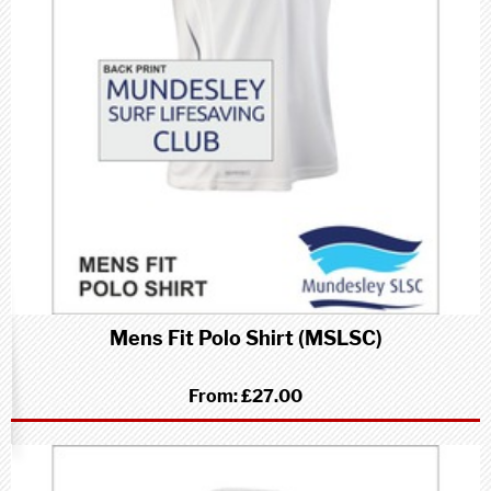
Mens Fit Polo Shirt (MSLSC)
From:
£27.00