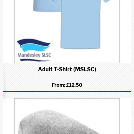
Adult T-Shirt (MSLSC)
From:
£12.50