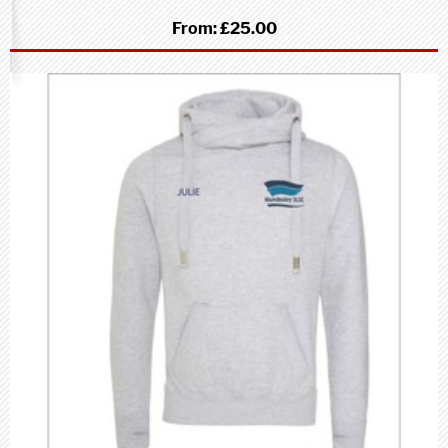
From:
£25.00