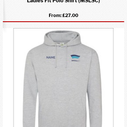
Ladies Fit Polo Shirt (MSLSC)
From:
£27.00