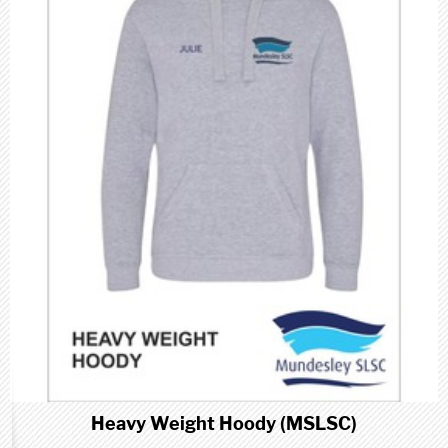
Heavy Weight Hoody (MSLSC)