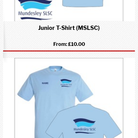
Junior T-Shirt (MSLSC)
From:
£10.00