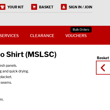
YOUR KIT
BASKET
SIGN IN / JOIN
SERVICES
CLEARANCE
VOUCHERS
lo Shirt (MSLSC)
esh panels.
g and quick drying.
placket.
n seams.
em.