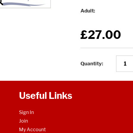
Adult
£27.00
Quantity
Useful Links
Sign In
Join
My Account