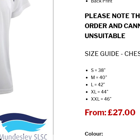
Back Print
PLEASE NOTE T
ORDER AND CANN
UNSUITABLE
SIZE GUIDE - CHE
S = 38"
M = 40"
L = 42"
XL = 44"
XXL = 46"
From:
£27.00
Colour