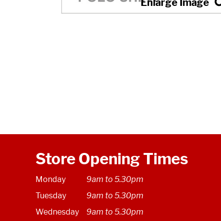
Store Opening Times
Monday
9am to 5.30pm
Tuesday
9am to 5.30pm
Wednesday
9am to 5.30pm