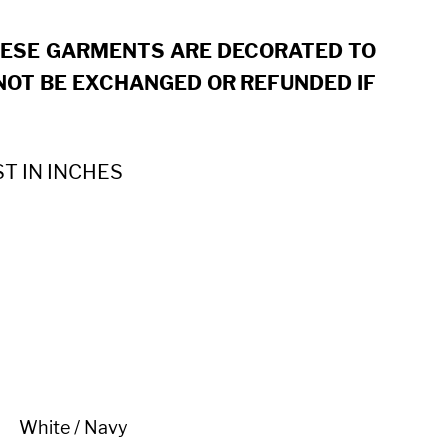
HESE GARMENTS ARE DECORATED TO
OT BE EXCHANGED OR REFUNDED IF
ST IN INCHES