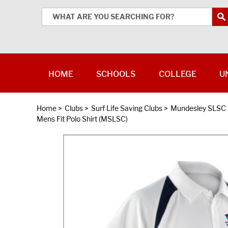
HOME
SCHOOLS
COLLEGE
U
Home
>
Clubs
>
Surf Life Saving Clubs
>
Mundesley SLSC
Mens Fit Polo Shirt (MSLSC)