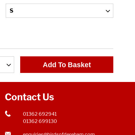
Add To Basket
Contact Us
01362 692941
01362 699130
enquiries@birdsofdereham.com