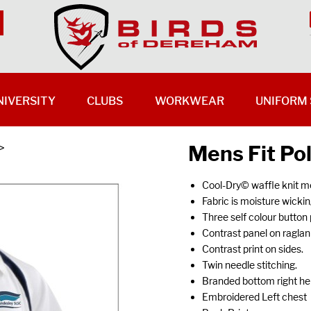
NIVERSITY
CLUBS
WORKWEAR
UNIFORM 
Mens Fit Po
>
Cool-Dry© waffle knit m
Fabric is moisture wickin
Three self colour button 
Contrast panel on ragla
Contrast print on sides.
Twin needle stitching.
Branded bottom right h
Embroidered Left chest