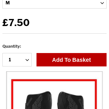
£7.50
Quantity
Add To Basket