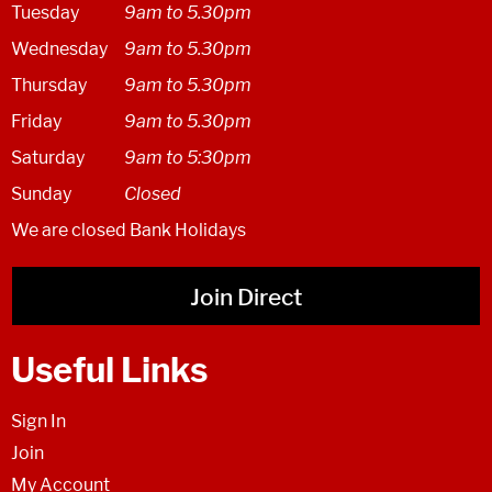
Tuesday
9am to 5.30pm
Wednesday
9am to 5.30pm
Thursday
9am to 5.30pm
Friday
9am to 5.30pm
Saturday
9am to 5:30pm
Sunday
Closed
We are closed Bank Holidays
Join Direct
Useful Links
Sign In
Join
My Account