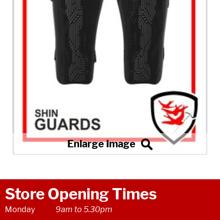
Store Opening Times
Monday
9am to 5.30pm