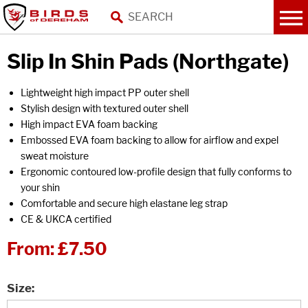
Slip In Shin Pads (Northgate)
Lightweight high impact PP outer shell
Stylish design with textured outer shell
High impact EVA foam backing
Embossed EVA foam backing to allow for airflow and expel
sweat moisture
Ergonomic contoured low-profile design that fully conforms to
your shin
Comfortable and secure high elastane leg strap
CE & UKCA certified
From:
£7.50
Size