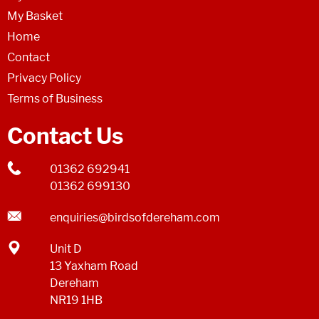
My Basket
Home
Contact
Privacy Policy
Terms of Business
Contact Us
01362 692941
01362 699130
enquiries@birdsofdereham.com
Unit D
13 Yaxham Road
Dereham
NR19 1HB